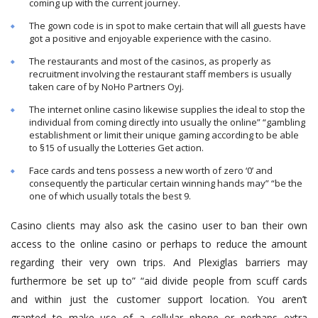
coming up with the current journey.
The gown code is in spot to make certain that will all guests have
got a positive and enjoyable experience with the casino.
The restaurants and most of the casinos, as properly as
recruitment involving the restaurant staff members is usually
taken care of by NoHo Partners Oyj.
The internet online casino likewise supplies the ideal to stop the
individual from coming directly into usually the online” “gambling
establishment or limit their unique gaming according to be able
to §15 of usually the Lotteries Get action.
Face cards and tens possess a new worth of zero ‘0’ and
consequently the particular certain winning hands may” “be the
one of which usually totals the best 9.
Casino clients may also ask the casino user to ban their own
access to the online casino or perhaps to reduce the amount
regarding their very own trips. And Plexiglas barriers may
furthermore be set up to” “aid divide people from scuff cards
and within just the customer support location. You aren’t
granted to make use of a cellular phone or perhaps extra