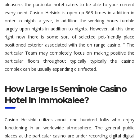
pleasure, the particular hotel caters to be able to your current
every need. Casino Helsinki is open up 363 times in addition in
order to nights a year, in addition the working hours tumble
largely upon nights in addition to nights. However, at this time
right now there is some sort of selected pet-friendly place
positioned exterior associated with the on range casino. ” The
particular Team may completely focus on making positive the
particular floors throughout typically typically the casino
complex can be usually expending disinfected.
How Large Is Seminole Casino
Hotel In Immokalee?
Casino Helsinki utilizes about one hundred folks who enjoy
functioning in an worldwide atmosphere. The general public
places at the particular casino are under recording digital digital