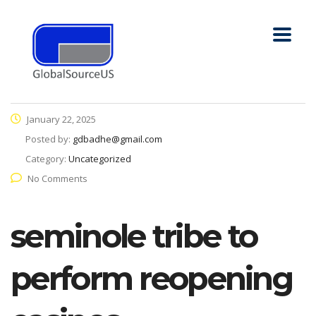
January 22, 2025
Posted by:
gdbadhe@gmail.com
Category:
Uncategorized
No Comments
seminole tribe to
perform reopening