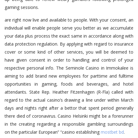
gaming sessions.
are right now live and available to people. With your consent, an
individual will enable people serve you better as we accumulate
your data plus process the exact same in accordance along with
data protection regulation. By applying with regard to insurance
cover or some kind of other services, you will be deemed to
have given consent in order to handling and control of your
respective personal info. The Seminole Casino in Immokalee is
aiming to add brand new employees for parttime and fulltime
opportunities in gaming, foods and beverages, and hotel
attendants. State Rep. Heather Fitzenhagen (R-Fla) called with
regard to the actual casino’s drawing a line under within March
days and nights right after a bettor that spent period generally
there died of coronavirus. Casino Helsinki might be a forerunner
in the creating regarding a responsible gambling surroundings
on the particular European” “casino establishing
mostbet bd
.