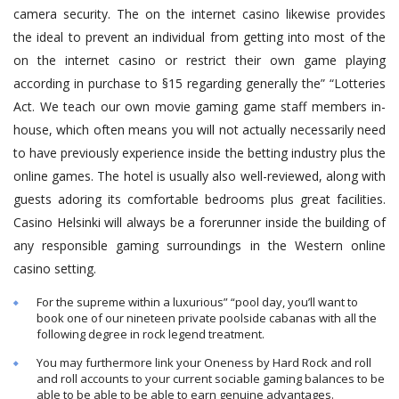
camera security. The on the internet casino likewise provides
the ideal to prevent an individual from getting into most of the
on the internet casino or restrict their own game playing
according in purchase to §15 regarding generally the” “Lotteries
Act. We teach our own movie gaming game staff members in-
house, which often means you will not actually necessarily need
to have previously experience inside the betting industry plus the
online games. The hotel is usually also well-reviewed, along with
guests adoring its comfortable bedrooms plus great facilities.
Casino Helsinki will always be a forerunner inside the building of
any responsible gaming surroundings in the Western online
casino setting.
For the supreme within a luxurious” “pool day, you’ll want to
book one of our nineteen private poolside cabanas with all the
following degree in rock legend treatment.
You may furthermore link your Oneness by Hard Rock and roll
and roll accounts to your current sociable gaming balances to be
able to be able to be able to earn genuine advantages.