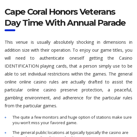
Cape Coral Honors Veterans
Day Time With Annual Parade
This venue is usually absolutely shocking in dimensions in
addition size with their operation. To enjoy our game titles, you
will need to authenticate oneself getting the Casino
IDENTIFICATION playing cards, that a person simply use to be
able to set individual restrictions within the games. The general
online online casino rules are actually drafted to assist the
particular online casino preserve protection, a peaceful,
gambling environment, and adherence for the particular rules
from the particular games.
The quite a few monitors and huge option of stations make sure
you won’t miss your favored game.
The general public locations at typically typically the casino are