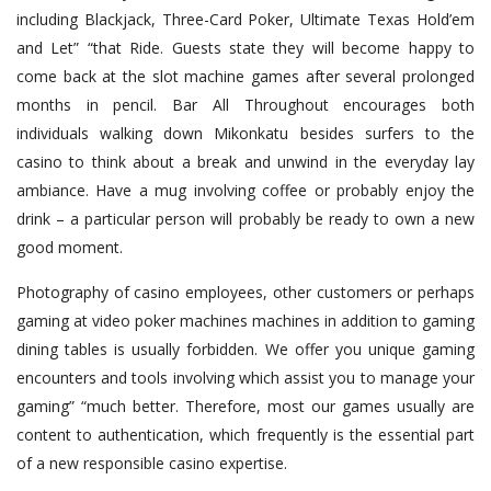
including Blackjack, Three-Card Poker, Ultimate Texas Hold’em
and Let” “that Ride. Guests state they will become happy to
come back at the slot machine games after several prolonged
months in pencil. Bar All Throughout encourages both
individuals walking down Mikonkatu besides surfers to the
casino to think about a break and unwind in the everyday lay
ambiance. Have a mug involving coffee or probably enjoy the
drink – a particular person will probably be ready to own a new
good moment.
Photography of casino employees, other customers or perhaps
gaming at video poker machines machines in addition to gaming
dining tables is usually forbidden. We offer you unique gaming
encounters and tools involving which assist you to manage your
gaming” “much better. Therefore, most our games usually are
content to authentication, which frequently is the essential part
of a new responsible casino expertise.