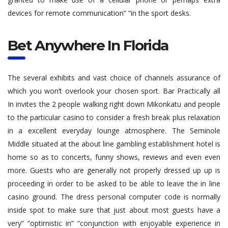
devices for remote communication” “in the sport desks.
Bet Anywhere In Florida
The several exhibits and vast choice of channels assurance of
which you won’t overlook your chosen sport. Bar Practically all
In invites the 2 people walking right down Mikonkatu and people
to the particular casino to consider a fresh break plus relaxation
in a excellent everyday lounge atmosphere. The Seminole
Middle situated at the about line gambling establishment hotel is
home so as to concerts, funny shows, reviews and even even
more. Guests who are generally not properly dressed up up is
proceeding in order to be asked to be able to leave the in line
casino ground. The dress personal computer code is normally
inside spot to make sure that just about most guests have a
very” “optimistic in” “conjunction with enjoyable experience in