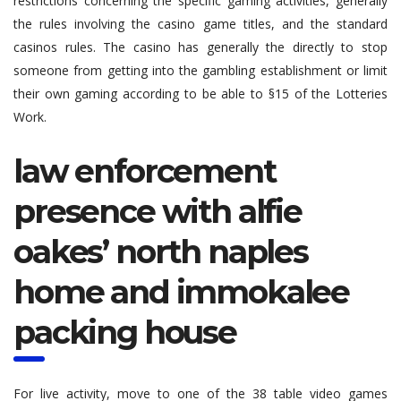
restrictions concerning the specific gaming activities, generally
the rules involving the casino game titles, and the standard
casinos rules. The casino has generally the directly to stop
someone from getting into the gambling establishment or limit
their own gaming according to be able to §15 of the Lotteries
Work.
law enforcement
presence with alfie
oakes’ north naples
home and immokalee
packing house
For live activity, move to one of the 38 table video games