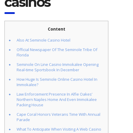
casinos
Content
Also At Seminole Casino Hotel
Official Newspaper Of The Seminole Tribe Of
Florida
Seminole On Line Casino Immokalee Opening
Real-time Sportsbook In December
How Huge Is Seminole Online Casino Hotel In
Immokalee?
Law Enforcement Presence In Alfie Oakes’
Northern Naples Home And Even Immokalee
Packing House
Cape Coral Honors Veterans Time With Annual
Parade
What To Anticipate When Visiting A Web Casino