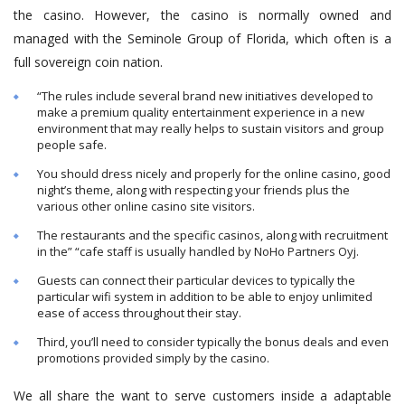
the casino. However, the casino is normally owned and
managed with the Seminole Group of Florida, which often is a
full sovereign coin nation.
“The rules include several brand new initiatives developed to
make a premium quality entertainment experience in a new
environment that may really helps to sustain visitors and group
people safe.
You should dress nicely and properly for the online casino, good
night’s theme, along with respecting your friends plus the
various other online casino site visitors.
The restaurants and the specific casinos, along with recruitment
in the” “cafe staff is usually handled by NoHo Partners Oyj.
Guests can connect their particular devices to typically the
particular wifi system in addition to be able to enjoy unlimited
ease of access throughout their stay.
Third, you’ll need to consider typically the bonus deals and even
promotions provided simply by the casino.
We all share the want to serve customers inside a adaptable