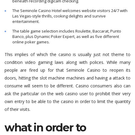
beneath recording digicam checking.
The Seminole Casino Hotel welcomes website visitors 24/7 with
Las Vegas-style thrills, cooking delights and survive
entertainment.
The table game selection includes Roulette, Baccarat, Punto
Banco, plus Dynamic Poker Expert, as well as five different
online poker games.
This implies of which the casino is usually just not theme to
condition video gaming laws along with polices. While many
people are fired up for that Seminole Casino to reopen its
doors, hitting the slot machine machines and having a attack to
consume will seem to be different. Casino consumers also can
ask the particular on the web casino user to prohibit their very
own entry to be able to the casino in order to limit the quantity
of their visits.
what in order to