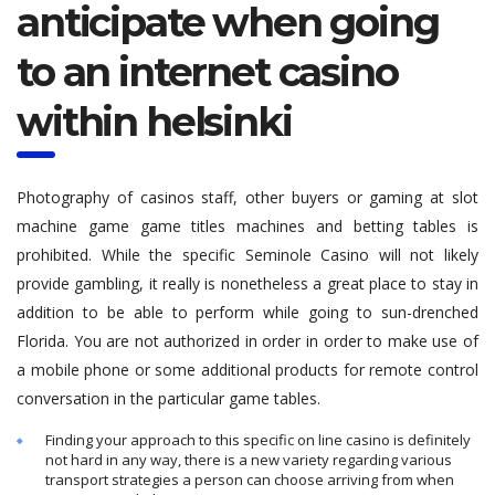
anticipate when going
to an internet casino
within helsinki
Photography of casinos staff, other buyers or gaming at slot
machine game game titles machines and betting tables is
prohibited. While the specific Seminole Casino will not likely
provide gambling, it really is nonetheless a great place to stay in
addition to be able to perform while going to sun-drenched
Florida. You are not authorized in order in order to make use of
a mobile phone or some additional products for remote control
conversation in the particular game tables.
Finding your approach to this specific on line casino is definitely
not hard in any way, there is a new variety regarding various
transport strategies a person can choose arriving from when