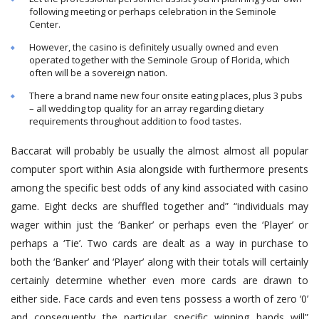
following meeting or perhaps celebration in the Seminole
Center.
However, the casino is definitely usually owned and even
operated together with the Seminole Group of Florida, which
often will be a sovereign nation.
There a brand name new four onsite eating places, plus 3 pubs
– all wedding top quality for an array regarding dietary
requirements throughout addition to food tastes.
Baccarat will probably be usually the almost almost all popular
computer sport within Asia alongside with furthermore presents
among the specific best odds of any kind associated with casino
game. Eight decks are shuffled together and” “individuals may
wager within just the ‘Banker’ or perhaps even the ‘Player’ or
perhaps a ‘Tie’. Two cards are dealt as a way in purchase to
both the ‘Banker’ and ‘Player’ along with their totals will certainly
certainly determine whether even more cards are drawn to
either side. Face cards and even tens possess a worth of zero ‘0’
and consequently the particular specific winning hands will”