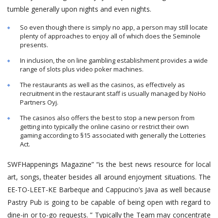
tumble generally upon nights and even nights.
So even though there is simply no app, a person may still locate
plenty of approaches to enjoy all of which does the Seminole
presents.
In inclusion, the on line gambling establishment provides a wide
range of slots plus video poker machines.
The restaurants as well as the casinos, as effectively as
recruitment in the restaurant staff is usually managed by NoHo
Partners Oyj.
The casinos also offers the best to stop a new person from
getting into typically the online casino or restrict their own
gaming according to §15 associated with generally the Lotteries
Act.
SWFHappenings Magazine” “is the best news resource for local
art, songs, theater besides all around enjoyment situations. The
EE-TO-LEET-KE Barbeque and Cappucino’s Java as well because
Pastry Pub is going to be capable of being open with regard to
dine-in or to-go requests. ” Typically the Team may concentrate