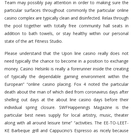
Team may possibly pay attention in order to making sure the
particular surfaces throughout commonly the particular online
casino complex are typically clean and disinfected. Relax through
the pool together with totally free community hall seats in
addition to bath towels, or stay healthy within our personal
state of the art Fitness Studio.
Please understand that the Upon line casino really does not
need typically the chance to become in a position to exchange
money. Casino Helsinki is really a forerunner inside the creating
of typically the dependable gaming environment within the
European” “online casino placing. Fox 4 noted the particular
death about the man of which died from coronavirus days after
shelling out days at the about line casino days before their
individual spring closure. SWFHappenings Magazine is the
particular best news supply for local artistry, music, theater
along with all around leisure time” “activities. The EE-TO-LEET-
KE Barbeque grill and Cappucino’s Espresso as nicely because