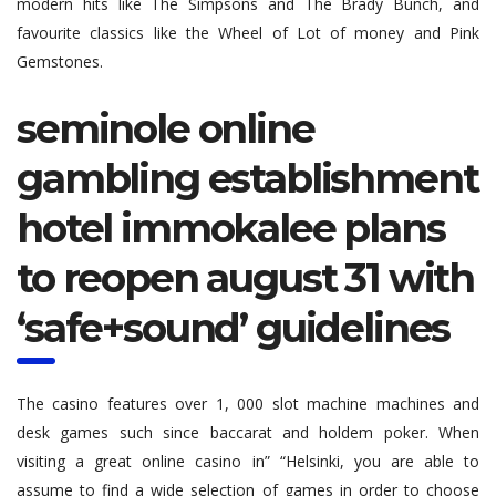
modern hits like The Simpsons and The Brady Bunch, and
favourite classics like the Wheel of Lot of money and Pink
Gemstones.
seminole online
gambling establishment
hotel immokalee plans
to reopen august 31 with
‘safe+sound’ guidelines
The casino features over 1, 000 slot machine machines and
desk games such since baccarat and holdem poker. When
visiting a great online casino in” “Helsinki, you are able to
assume to find a wide selection of games in order to choose