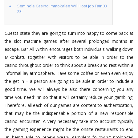
Seminole Casino Immokalee Will Host Job Fair 03
23
Guests state they are going to turn into happy to come back at
the slot machine games after several prolonged months in
escape. Bar All Within encourages both individuals walking down
Mikonkatu together with visitors to be able in order to the
casino throughout order to think about a break and rest within a
informal lay atmosphere. Have some coffee or even even enjoy
the get in – a person are going to be able in order to include a
good time. We will always be also there concerning you any
time you need” “in so that it will certainly reduce your gambling.
Therefore, all each of our games are content to authentication,
that may be the indispensable portion of a new responsible
casino encounter. A very necessary take into account typically
the gaming experience might be the onsite restaurants to end
up being able to renew weary gamblers following prolonged