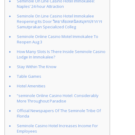
Seminole On Line Casino Hotel Immokalee:
Naples’ 24-hour Attraction
Seminole On Line Casino Hotel Immokalee
Reopening Its Door วิทยาลัยเทคนิคสมุทรปราการ
Samutprakan Specialized Colleg
Seminole Online Casino Motel Immokalee To
Reopen Aug 3
How Many Slots Is There Inside Seminole Casino
Lodge In Immokalee?
Stay Within The Know
Table Games
Hotel Amenities
“seminole Online Casino Hotel: Considerably
More Throughout Paradise
Official Newspapers Of The Seminole Tribe Of
Florida
Seminole Casino Hotel Increases Income For
Employees