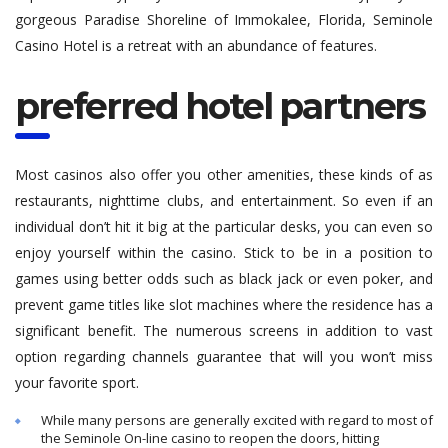
gorgeous Paradise Shoreline of Immokalee, Florida, Seminole
Casino Hotel is a retreat with an abundance of features.
preferred hotel partners
Most casinos also offer you other amenities, these kinds of as
restaurants, nighttime clubs, and entertainment. So even if an
individual don’t hit it big at the particular desks, you can even so
enjoy yourself within the casino. Stick to be in a position to
games using better odds such as black jack or even poker, and
prevent game titles like slot machines where the residence has a
significant benefit. The numerous screens in addition to vast
option regarding channels guarantee that will you won’t miss
your favorite sport.
While many persons are generally excited with regard to most of
the Seminole On-line casino to reopen the doors, hitting