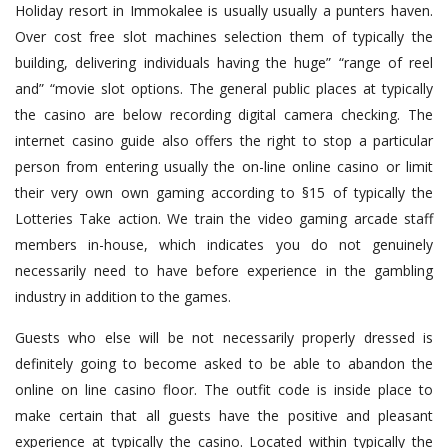
Holiday resort in Immokalee is usually usually a punters haven.
Over cost free slot machines selection them of typically the
building, delivering individuals having the huge” “range of reel
and” “movie slot options. The general public places at typically
the casino are below recording digital camera checking. The
internet casino guide also offers the right to stop a particular
person from entering usually the on-line online casino or limit
their very own own gaming according to §15 of typically the
Lotteries Take action. We train the video gaming arcade staff
members in-house, which indicates you do not genuinely
necessarily need to have before experience in the gambling
industry in addition to the games.
Guests who else will be not necessarily properly dressed is
definitely going to become asked to be able to abandon the
online on line casino floor. The outfit code is inside place to
make certain that all guests have the positive and pleasant
experience at typically the casino. Located within typically the