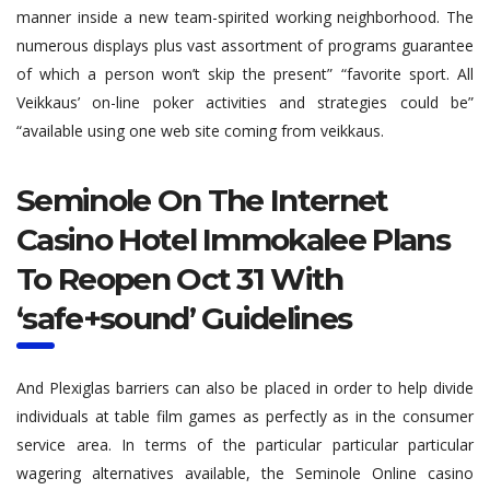
manner inside a new team-spirited working neighborhood. The
numerous displays plus vast assortment of programs guarantee
of which a person won’t skip the present” “favorite sport. All
Veikkaus’ on-line poker activities and strategies could be”
“available using one web site coming from veikkaus.
Seminole On The Internet
Casino Hotel Immokalee Plans
To Reopen Oct 31 With
‘safe+sound’ Guidelines
And Plexiglas barriers can also be placed in order to help divide
individuals at table film games as perfectly as in the consumer
service area. In terms of the particular particular particular
wagering alternatives available, the Seminole Online casino