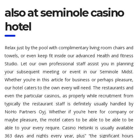
also at seminole casino
hotel
Relax just by the pool with complimentary living room chairs and
towels, or even keep fit inside our advanced Health and fitness
Studio. Let our own professional staff assist you in planning
your subsequent meeting or event in our Seminole Midst.
Whether you’re in this article for business or perhaps pleasure,
our hotel caters to the own every will need. The restaurants and
even the particular casinos, as properly while recruitment from
typically the restaurant staff is definitely usually handled by
NoHo Partners Oyj. Whether if you’re here for company or
maybe pleasure, the motel caters to be able to be able to be
able to your every require. Casino Helsinki is usually available
363 days and nights every year, plus” “the significant hours