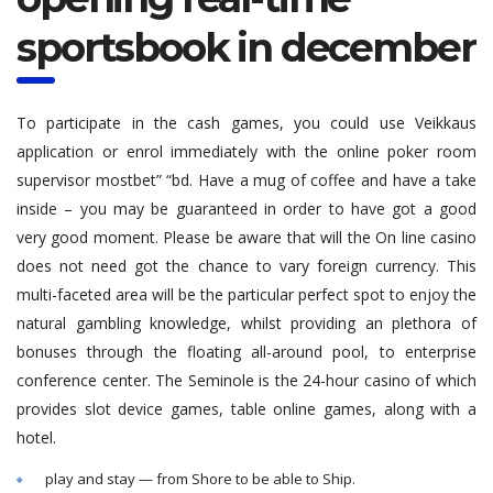
sportsbook in december
To participate in the cash games, you could use Veikkaus
application or enrol immediately with the online poker room
supervisor mostbet” “bd. Have a mug of coffee and have a take
inside – you may be guaranteed in order to have got a good
very good moment. Please be aware that will the On line casino
does not need got the chance to vary foreign currency. This
multi-faceted area will be the particular perfect spot to enjoy the
natural gambling knowledge, whilst providing an plethora of
bonuses through the floating all-around pool, to enterprise
conference center. The Seminole is the 24-hour casino of which
provides slot device games, table online games, along with a
hotel.
play and stay — from Shore to be able to Ship.