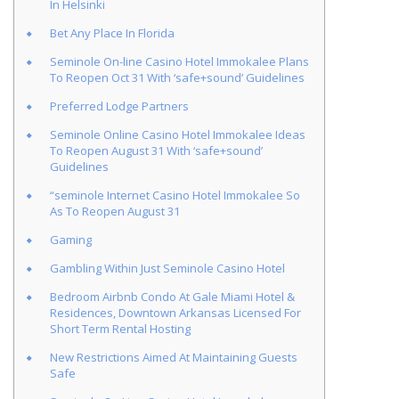
In Helsinki
Bet Any Place In Florida
Seminole On-line Casino Hotel Immokalee Plans
To Reopen Oct 31 With ‘safe+sound’ Guidelines
Preferred Lodge Partners
Seminole Online Casino Hotel Immokalee Ideas
To Reopen August 31 With ‘safe+sound’
Guidelines
“seminole Internet Casino Hotel Immokalee So
As To Reopen August 31
Gaming
Gambling Within Just Seminole Casino Hotel
Bedroom Airbnb Condo At Gale Miami Hotel &
Residences, Downtown Arkansas Licensed For
Short Term Rental Hosting
New Restrictions Aimed At Maintaining Guests
Safe