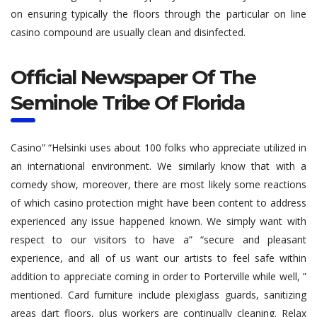
on ensuring typically the floors through the particular on line
casino compound are usually clean and disinfected.
Official Newspaper Of The
Seminole Tribe Of Florida
Casino” “Helsinki uses about 100 folks who appreciate utilized in
an international environment. We similarly know that with a
comedy show, moreover, there are most likely some reactions
of which casino protection might have been content to address
experienced any issue happened known. We simply want with
respect to our visitors to have a” “secure and pleasant
experience, and all of us want our artists to feel safe within
addition to appreciate coming in order to Porterville while well, ”
mentioned. Card furniture include plexiglass guards, sanitizing
areas dart floors, plus workers are continually cleaning. Relax