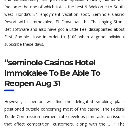
“become the one of which totals the best 9. Welcome to South
west Florida’s #1 enjoyment vacation spot, Seminole Casino
Resort within Immokalee, Fl. Download the Challenging Stone
Bet software and also have got a Little Feel dissapointed about
First Gamble close in order to $100 when a good individual
subscribe these days.
“seminole Casinos Hotel
Immokalee To Be Able To
Reopen Aug 31
However, a person will find the delegated smoking place
positioned outside concerning most of the casino. The Federal
Trade Commission payment rate develops plan tasks on issues
that affect competition, customers, along with the U. ” The