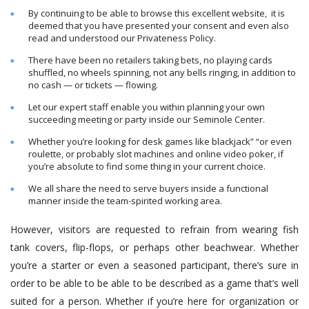
By continuing to be able to browse this excellent website, it is
deemed that you have presented your consent and even also
read and understood our Privateness Policy.
There have been no retailers taking bets, no playing cards
shuffled, no wheels spinning, not any bells ringing, in addition to
no cash — or tickets — flowing.
Let our expert staff enable you within planning your own
succeeding meeting or party inside our Seminole Center.
Whether you’re looking for desk games like blackjack” “or even
roulette, or probably slot machines and online video poker, if
you’re absolute to find some thing in your current choice.
We all share the need to serve buyers inside a functional
manner inside the team-spirited working area.
However, visitors are requested to refrain from wearing fish
tank covers, flip-flops, or perhaps other beachwear. Whether
you’re a starter or even a seasoned participant, there’s sure in
order to be able to be able to be described as a game that’s well
suited for a person. Whether if you’re here for organization or