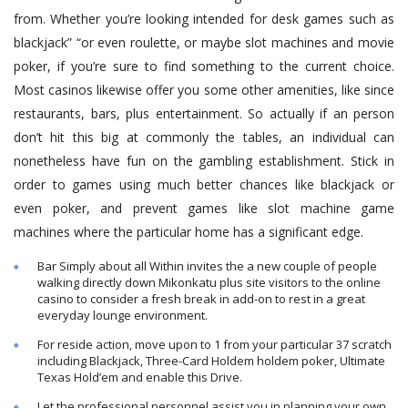
from. Whether you’re looking intended for desk games such as
blackjack” “or even roulette, or maybe slot machines and movie
poker, if you’re sure to find something to the current choice.
Most casinos likewise offer you some other amenities, like since
restaurants, bars, plus entertainment. So actually if an person
don’t hit this big at commonly the tables, an individual can
nonetheless have fun on the gambling establishment. Stick in
order to games using much better chances like blackjack or
even poker, and prevent games like slot machine game
machines where the particular home has a significant edge.
Bar Simply about all Within invites the a new couple of people
walking directly down Mikonkatu plus site visitors to the online
casino to consider a fresh break in add-on to rest in a great
everyday lounge environment.
For reside action, move upon to 1 from your particular 37 scratch
including Blackjack, Three-Card Holdem holdem poker, Ultimate
Texas Hold’em and enable this Drive.
Let the professional personnel assist you in planning your own