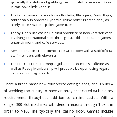
generally the slots and grabbing the mouthful to be able to take
in can look a little various.
The table game choice includes Roulette, Black jack, Punto Bajío,
additionally in order to Dynamic Online poker Professional, as
nicely since 5 various poker game titles.
Today, Upon line casino Helsinki provides” “a new vast selection
involving international slots throughout addition to table games,
entertainment, and cafe services.
Seminole Casino Hotel Immokalee will reopen with a staff of 540
staff members with eleven a.
The EE-TO-LEET-KE Barbeque grill and Cappucino’s Caffeine as
well as Pastry Membership will probably be open using regard
to dine-in or to-go needs.
There a brand name new four onsite eating places, and 3 pubs –
all wedding top quality to have an array associated with dietary
requirements throughout addition to cuisine tastes. With a
single, 300 slot machines with denominations through 1 cent in
order to $100 line typically the casino floor. Games include