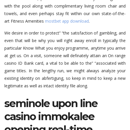
with the pool along with complimentary living room chair and
towels, and even perhaps stay fit within our own state-of-the-
art Fitness Amenities
mostbet app download
.
We desire in order to protect” “the satisfaction of gambling, and
even that will be why you will right away enroll in typically the
particular Know What you enjoy programme, anytime you arrive
at get us. On a visit, someone will definately attain an On range
casino ID Bank card, a vital to be able to the” “associated with
game titles. In the lengthy run, we might always analyze your
existing identity on abfertigung, so keep in mind to keep a new
legitimate as well as intact identity file along.
seminole upon line
casino immokalee
opening real-time