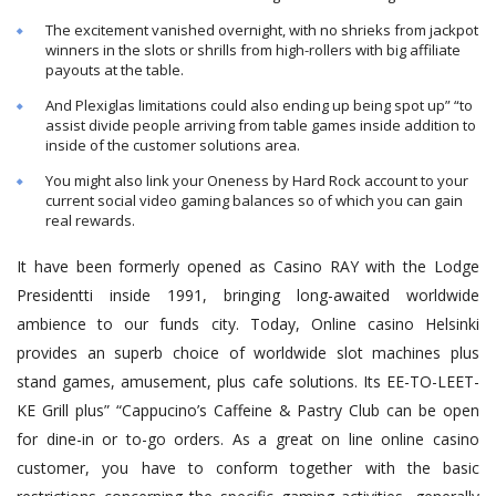
The excitement vanished overnight, with no shrieks from jackpot
winners in the slots or shrills from high-rollers with big affiliate
payouts at the table.
And Plexiglas limitations could also ending up being spot up” “to
assist divide people arriving from table games inside addition to
inside of the customer solutions area.
You might also link your Oneness by Hard Rock account to your
current social video gaming balances so of which you can gain
real rewards.
It have been formerly opened as Casino RAY with the Lodge
Presidentti inside 1991, bringing long-awaited worldwide
ambience to our funds city. Today, Online casino Helsinki
provides an superb choice of worldwide slot machines plus
stand games, amusement, plus cafe solutions. Its EE-TO-LEET-
KE Grill plus” “Cappucino’s Caffeine & Pastry Club can be open
for dine-in or to-go orders. As a great on line online casino
customer, you have to conform together with the basic