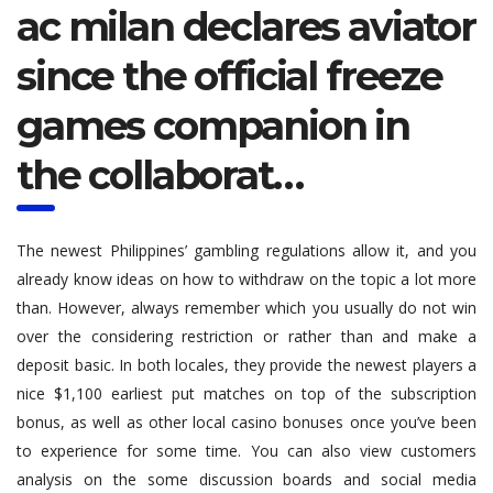
ac milan declares aviator
since the official freeze
games companion in
the collaborat…
The newest Philippines’ gambling regulations allow it, and you
already know ideas on how to withdraw on the topic a lot more
than. However, always remember which you usually do not win
over the considering restriction or rather than and make a
deposit basic. In both locales, they provide the newest players a
nice $1,100 earliest put matches on top of the subscription
bonus, as well as other local casino bonuses once you’ve been
to experience for some time. You can also view customers
analysis on the some discussion boards and social media