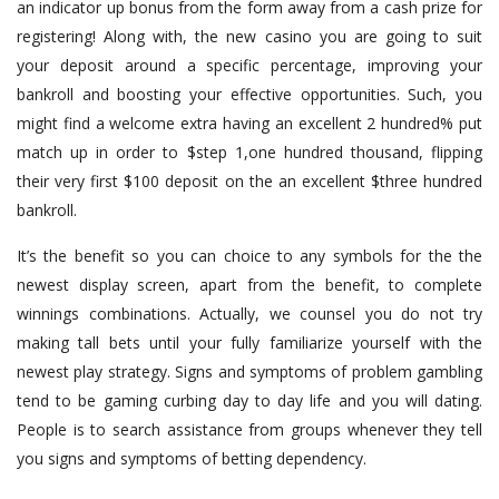
an indicator up bonus from the form away from a cash prize for
registering! Along with, the new casino you are going to suit
your deposit around a specific percentage, improving your
bankroll and boosting your effective opportunities. Such, you
might find a welcome extra having an excellent 2 hundred% put
match up in order to $step 1,one hundred thousand, flipping
their very first $100 deposit on the an excellent $three hundred
bankroll.
It’s the benefit so you can choice to any symbols for the the
newest display screen, apart from the benefit, to complete
winnings combinations. Actually, we counsel you do not try
making tall bets until your fully familiarize yourself with the
newest play strategy. Signs and symptoms of problem gambling
tend to be gaming curbing day to day life and you will dating.
People is to search assistance from groups whenever they tell
you signs and symptoms of betting dependency.