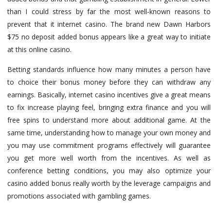
than I could stress by far the most well-known reasons to
prevent that it internet casino. The brand new Dawn Harbors
$75 no deposit added bonus appears like a great way to initiate
at this online casino.
Betting standards influence how many minutes a person have
to choice their bonus money before they can withdraw any
earnings. Basically, internet casino incentives give a great means
to fix increase playing feel, bringing extra finance and you will
free spins to understand more about additional game. At the
same time, understanding how to manage your own money and
you may use commitment programs effectively will guarantee
you get more well worth from the incentives. As well as
conference betting conditions, you may also optimize your
casino added bonus really worth by the leverage campaigns and
promotions associated with gambling games.