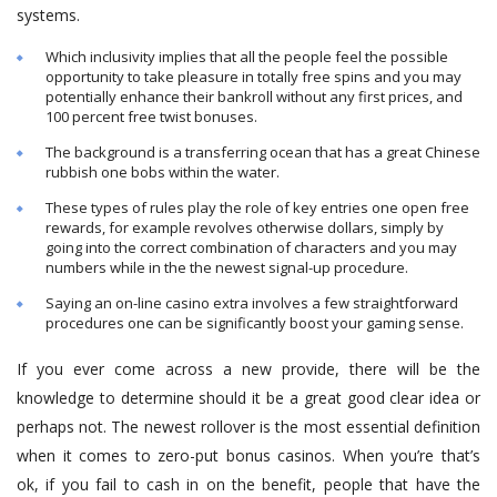
systems.
Which inclusivity implies that all the people feel the possible
opportunity to take pleasure in totally free spins and you may
potentially enhance their bankroll without any first prices, and
100 percent free twist bonuses.
The background is a transferring ocean that has a great Chinese
rubbish one bobs within the water.
These types of rules play the role of key entries one open free
rewards, for example revolves otherwise dollars, simply by
going into the correct combination of characters and you may
numbers while in the the newest signal-up procedure.
Saying an on-line casino extra involves a few straightforward
procedures one can be significantly boost your gaming sense.
If you ever come across a new provide, there will be the
knowledge to determine should it be a great good clear idea or
perhaps not. The newest rollover is the most essential definition
when it comes to zero-put bonus casinos. When you’re that’s
ok, if you fail to cash in on the benefit, people that have the