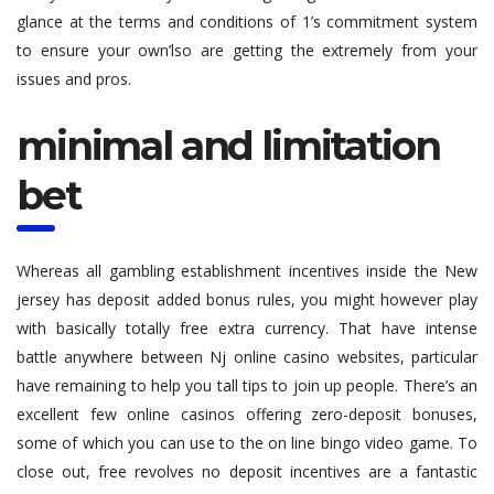
glance at the terms and conditions of 1’s commitment system
to ensure your own’lso are getting the extremely from your
issues and pros.
minimal and limitation
bet
Whereas all gambling establishment incentives inside the New
jersey has deposit added bonus rules, you might however play
with basically totally free extra currency. That have intense
battle anywhere between Nj online casino websites, particular
have remaining to help you tall tips to join up people. There’s an
excellent few online casinos offering zero-deposit bonuses,
some of which you can use to the on line bingo video game. To
close out, free revolves no deposit incentives are a fantastic