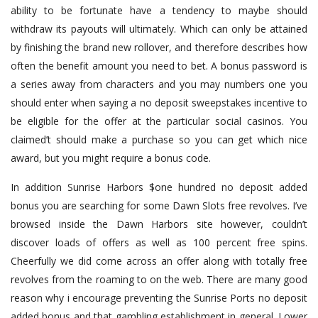
ability to be fortunate have a tendency to maybe should
withdraw its payouts will ultimately. Which can only be attained
by finishing the brand new rollover, and therefore describes how
often the benefit amount you need to bet. A bonus password is
a series away from characters and you may numbers one you
should enter when saying a no deposit sweepstakes incentive to
be eligible for the offer at the particular social casinos. You
claimed’t should make a purchase so you can get which nice
award, but you might require a bonus code.
In addition Sunrise Harbors $one hundred no deposit added
bonus you are searching for some Dawn Slots free revolves. I’ve
browsed inside the Dawn Harbors site however, couldn’t
discover loads of offers as well as 100 percent free spins.
Cheerfully we did come across an offer along with totally free
revolves from the roaming to on the web. There are many good
reason why i encourage preventing the Sunrise Ports no deposit
added bonus and that gambling establishment in general. Lower