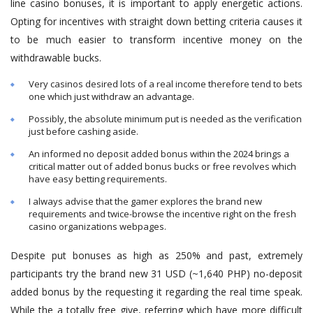
line casino bonuses, it is important to apply energetic actions.
Opting for incentives with straight down betting criteria causes it
to be much easier to transform incentive money on the
withdrawable bucks.
Very casinos desired lots of a real income therefore tend to bets
one which just withdraw an advantage.
Possibly, the absolute minimum put is needed as the verification
just before cashing aside.
An informed no deposit added bonus within the 2024 brings a
critical matter out of added bonus bucks or free revolves which
have easy betting requirements.
I always advise that the gamer explores the brand new
requirements and twice-browse the incentive right on the fresh
casino organizations webpages.
Despite put bonuses as high as 250% and past, extremely
participants try the brand new 31 USD (~1,640 PHP) no-deposit
added bonus by the requesting it regarding the real time speak.
While the a totally free give, referring which have more difficult