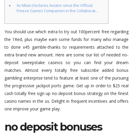
Ac Milan Declares Aviator since the Official
Freeze Games Companion in the Collaborat…
You should use which extra to try out 100percent free regarding
the 1Red, plus maybe earn some funds for many who manage
to done x45 gamble-thanks to requirements attached to the
extra brand new amount. Here are some our list of needed no-
deposit sweepstake casinos so you can find your dream
matches. Almost every totally free subscribe added bonus
gambling enterprise tend to feature at least one of the pursuing
the progressive jackpot ports game.
Get up in order to $25 real
cash totally free sign up no-deposit bonus strategy on the finest
casino names in the us. Delight in frequent incentives and offers
one improve your game play.
no deposit bonuses