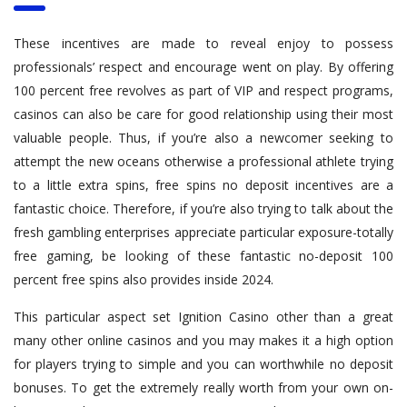
These incentives are made to reveal enjoy to possess
professionals’ respect and encourage went on play. By offering
100 percent free revolves as part of VIP and respect programs,
casinos can also be care for good relationship using their most
valuable people. Thus, if you’re also a newcomer seeking to
attempt the new oceans otherwise a professional athlete trying
to a little extra spins, free spins no deposit incentives are a
fantastic choice. Therefore, if you’re also trying to talk about the
fresh gambling enterprises appreciate particular exposure-totally
free gaming, be looking of these fantastic no-deposit 100
percent free spins also provides inside 2024.
This particular aspect set Ignition Casino other than a great
many other online casinos and you may makes it a high option
for players trying to simple and you can worthwhile no deposit
bonuses. To get the extremely really worth from your own on-