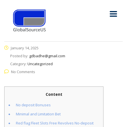
January 14, 2025
Posted by:
gdbadhe@gmail.com
Category:
Uncategorized
No Comments
Content
No deposit Bonuses
Minimal and Limitation Bet
Red flag Fleet Slots Free Revolves No-deposit