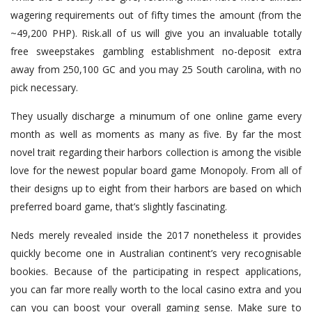
wagering requirements out of fifty times the amount (from the
~49,200 PHP). Risk.all of us will give you an invaluable totally
free sweepstakes gambling establishment no-deposit extra
away from 250,100 GC and you may 25 South carolina, with no
pick necessary.
They usually discharge a minumum of one online game every
month as well as moments as many as five. By far the most
novel trait regarding their harbors collection is among the visible
love for the newest popular board game Monopoly. From all of
their designs up to eight from their harbors are based on which
preferred board game, that’s slightly fascinating.
Neds merely revealed inside the 2017 nonetheless it provides
quickly become one in Australian continent’s very recognisable
bookies. Because of the participating in respect applications,
you can far more really worth to the local casino extra and you
can you can boost your overall gaming sense. Make sure to