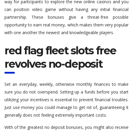
way for participants to explore the new online casinos and you
can position video game without having any initial financial
partnership. These bonuses give a threat-free possible
opportunity to earn real money, which makes them very popular
with one another the newest and knowledgeable players.
red flag fleet slots free
revolves no-deposit
Set an everyday, weekly, otherwise monthly finances to make
sure you do not overspend. Setting up a funds before you start
utilizing your incentives is essential to prevent financial troubles.
Just use money you could manage to get rid of, guaranteeing it
generally does not feeling extremely important costs.
With of the greatest no deposit bonuses, you might also receive