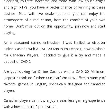
blackjack, roulette, baccarat, and more. With low house edges
and high RTPs, you have a better chance of winning at these
casinos. Plus, with live dealer options, you can enjoy the
atmosphere of a real casino, from the comfort of your own
home. Don’t miss out on this opportunity, join now and start
playing!
As a seasoned casino enthusiast, I was thrilled to discover
Online Casinos with a CAD 20 Minimum Deposit, now available
for Canadian Players. I decided to give it a try and made a
deposit of CAD 2
Are you looking for Online Casinos with a CAD 20 Minimum
Deposit? Look no further! Our platform now offers a variety of
favorite games in English, specifically designed for Canadian
players.
Canadian players can now enjoy a seamless gaming experience
with a low deposit of just CAD 20.