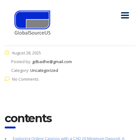
August 28, 2025
Posted by:
gdbadhe@gmail.com
Category:
Uncategorized
No Comments
contents
Exploring Online Casinos with a CAD 20 Minimum Deposit: A