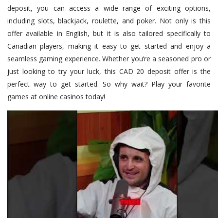
deposit, you can access a wide range of exciting options,
including slots, blackjack, roulette, and poker. Not only is this
offer available in English, but it is also tailored specifically to
Canadian players, making it easy to get started and enjoy a
seamless gaming experience. Whether you’re a seasoned pro or
just looking to try your luck, this CAD 20 deposit offer is the
perfect way to get started. So why wait? Play your favorite
games at online casinos today!