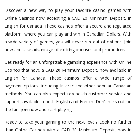
Discover a new way to play your favorite casino games with
Online Casinos now accepting a CAD 20 Minimum Deposit, in
English for Canada. These casinos offer a secure and regulated
platform, where you can play and win in Canadian Dollars. With
a wide variety of games, you will never run out of options. Join
now and take advantage of exciting bonuses and promotions.
Get ready for an unforgettable gambling experience with Online
Casinos that have a CAD 20 Minimum Deposit, now available in
English for Canada. These casinos offer a wide range of
payment options, including Interac and other popular Canadian
methods. You can also expect top-notch customer service and
support, available in both English and French. Don’t miss out on
the fun, join now and start playing!
Ready to take your gaming to the next level? Look no further
than Online Casinos with a CAD 20 Minimum Deposit, now in