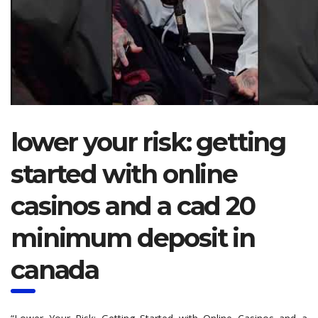
lower your risk: getting
started with online
casinos and a cad 20
minimum deposit in
canada