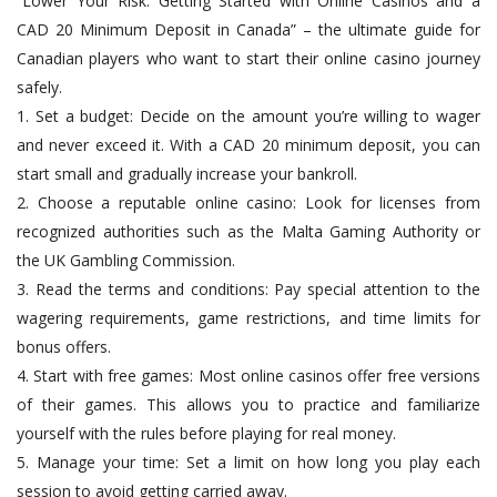
“Lower Your Risk: Getting Started with Online Casinos and a
CAD 20 Minimum Deposit in Canada” – the ultimate guide for
Canadian players who want to start their online casino journey
safely.
1. Set a budget: Decide on the amount you’re willing to wager
and never exceed it. With a CAD 20 minimum deposit, you can
start small and gradually increase your bankroll.
2. Choose a reputable online casino: Look for licenses from
recognized authorities such as the Malta Gaming Authority or
the UK Gambling Commission.
3. Read the terms and conditions: Pay special attention to the
wagering requirements, game restrictions, and time limits for
bonus offers.
4. Start with free games: Most online casinos offer free versions
of their games. This allows you to practice and familiarize
yourself with the rules before playing for real money.
5. Manage your time: Set a limit on how long you play each
session to avoid getting carried away.