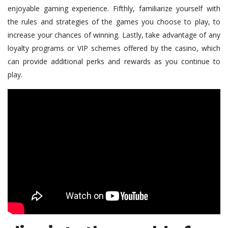
enjoyable gaming experience. Fifthly, familiarize yourself with
the rules and strategies of the games you choose to play, to
increase your chances of winning. Lastly, take advantage of any
loyalty programs or VIP schemes offered by the casino, which
can provide additional perks and rewards as you continue to
play.