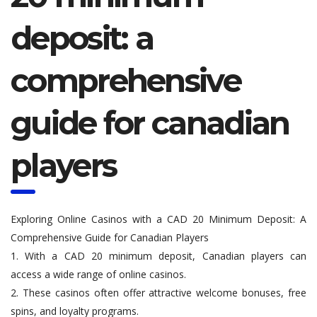
deposit: a
comprehensive
guide for canadian
players
Exploring Online Casinos with a CAD 20 Minimum Deposit: A
Comprehensive Guide for Canadian Players
1. With a CAD 20 minimum deposit, Canadian players can
access a wide range of online casinos.
2. These casinos often offer attractive welcome bonuses, free
spins, and loyalty programs.