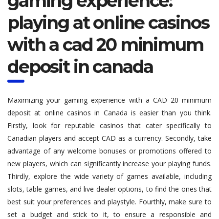
gaming experience:
playing at online casinos
with a cad 20 minimum
deposit in canada
Maximizing your gaming experience with a CAD 20 minimum
deposit at online casinos in Canada is easier than you think.
Firstly, look for reputable casinos that cater specifically to
Canadian players and accept CAD as a currency. Secondly, take
advantage of any welcome bonuses or promotions offered to
new players, which can significantly increase your playing funds.
Thirdly, explore the wide variety of games available, including
slots, table games, and live dealer options, to find the ones that
best suit your preferences and playstyle. Fourthly, make sure to
set a budget and stick to it, to ensure a responsible and