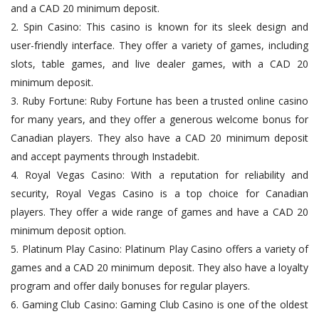
and a CAD 20 minimum deposit.
2. Spin Casino: This casino is known for its sleek design and
user-friendly interface. They offer a variety of games, including
slots, table games, and live dealer games, with a CAD 20
minimum deposit.
3. Ruby Fortune: Ruby Fortune has been a trusted online casino
for many years, and they offer a generous welcome bonus for
Canadian players. They also have a CAD 20 minimum deposit
and accept payments through Instadebit.
4. Royal Vegas Casino: With a reputation for reliability and
security, Royal Vegas Casino is a top choice for Canadian
players. They offer a wide range of games and have a CAD 20
minimum deposit option.
5. Platinum Play Casino: Platinum Play Casino offers a variety of
games and a CAD 20 minimum deposit. They also have a loyalty
program and offer daily bonuses for regular players.
6. Gaming Club Casino: Gaming Club Casino is one of the oldest