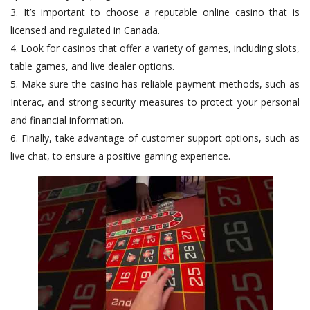
3. It’s important to choose a reputable online casino that is
licensed and regulated in Canada.
4. Look for casinos that offer a variety of games, including slots,
table games, and live dealer options.
5. Make sure the casino has reliable payment methods, such as
Interac, and strong security measures to protect your personal
and financial information.
6. Finally, take advantage of customer support options, such as
live chat, to ensure a positive gaming experience.