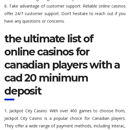
6. Take advantage of customer support: Reliable online casinos
offer 24/7 customer support. Don’t hesitate to reach out if you
have any questions or concerns.
the ultimate list of
online casinos for
canadian players with a
cad 20 minimum
deposit
1. Jackpot City Casino: With over 400 games to choose from,
Jackpot City Casino is a popular choice for Canadian players.
They offer a wide range of payment methods, including Interac,