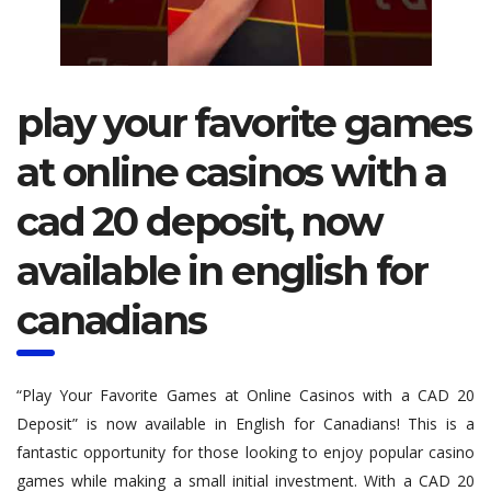
play your favorite games
at online casinos with a
cad 20 deposit, now
available in english for
canadians
“Play Your Favorite Games at Online Casinos with a CAD 20
Deposit” is now available in English for Canadians! This is a
fantastic opportunity for those looking to enjoy popular casino
games while making a small initial investment. With a CAD 20