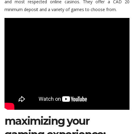
and most respected online casinos. They offer a CAD 20
minimum deposit and a variety of games to choose from.
maximizing your