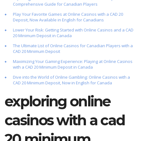
Comprehensive Guide for Canadian Players
Play Your Favorite Games at Online Casinos with a CAD 20
Deposit, Now Available in English for Canadians
Lower Your Risk: Getting Started with Online Casinos and a CAD
20 Minimum Deposit in Canada
The Ultimate List of Online Casinos for Canadian Players with a
CAD 20 Minimum Deposit
Maximizing Your Gaming Experience: Playing at Online Casinos
with a CAD 20 Minimum Deposit in Canada
Dive into the World of Online Gambling: Online Casinos with a
CAD 20 Minimum Deposit, Now in English for Canada
exploring online
casinos with a cad
20 minimum