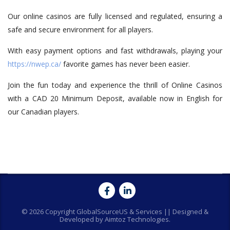
Our online casinos are fully licensed and regulated, ensuring a
safe and secure environment for all players.
With easy payment options and fast withdrawals, playing your
https://nwep.ca/
favorite games has never been easier.
Join the fun today and experience the thrill of Online Casinos
with a CAD 20 Minimum Deposit, available now in English for
our Canadian players.
© 2026 Copyright GlobalSourceUS & Services || Designed &
Developed by Aimtoz Technologies.