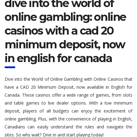
dive into the world of
online gambling: online
casinos with a cad 20
minimum deposit, now
in english for canada
Dive into the World of Online Gambling with Online Casinos that
have a CAD 20 Minimum Deposit, now available in English for
Canada. These casinos offer a wide range of games, from slots
and table games to live dealer options. With a low minimum
deposit, players of all budgets can enjoy the excitement of
online gambling. Plus, with the convenience of playing in English,
Canadians can easily understand the rules and navigate the
sites. So why wait? Dive in and start playing today!