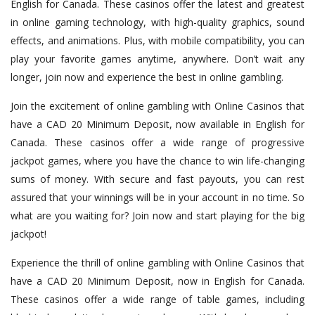
English for Canada. These casinos offer the latest and greatest
in online gaming technology, with high-quality graphics, sound
effects, and animations. Plus, with mobile compatibility, you can
play your favorite games anytime, anywhere. Don’t wait any
longer, join now and experience the best in online gambling.
Join the excitement of online gambling with Online Casinos that
have a CAD 20 Minimum Deposit, now available in English for
Canada. These casinos offer a wide range of progressive
jackpot games, where you have the chance to win life-changing
sums of money. With secure and fast payouts, you can rest
assured that your winnings will be in your account in no time. So
what are you waiting for? Join now and start playing for the big
jackpot!
Experience the thrill of online gambling with Online Casinos that
have a CAD 20 Minimum Deposit, now in English for Canada.
These casinos offer a wide range of table games, including