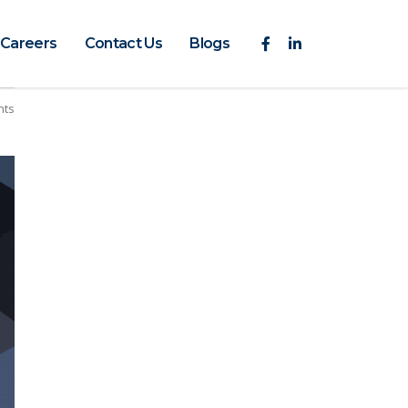
Careers
Contact Us
Blogs
nts