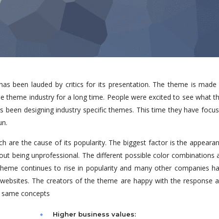
s been lauded by critics for its presentation. The theme is made
e theme industry for a long time. People were excited to see what t
ys been designing industry specific themes. This time they have focu
un.
h are the cause of its popularity. The biggest factor is the appeara
hout being unprofessional. The different possible color combinations 
heme continues to rise in popularity and many other companies h
w websites. The creators of the theme are happy with the response 
e same concepts
Higher business values: