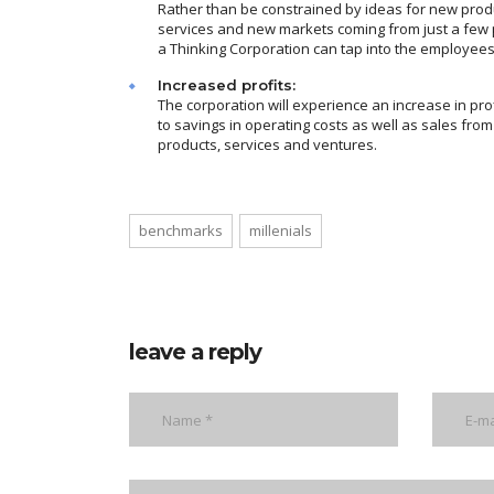
Rather than be constrained by ideas for new prod
services and new markets coming from just a few 
a Thinking Corporation can tap into the employees
Increased profits:
The corporation will experience an increase in pro
to savings in operating costs as well as sales fro
products, services and ventures.
benchmarks
millenials
leave a reply