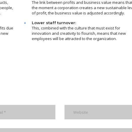
ucts,
The link between profits and business value means tha
people,
the moment a corporation creates a new sustainable le
.
of profit, the business value is adjusted accordingly.
Lower staff turnover:
fits due
This, combined with the culture that must exist for
m new
innovation and creativity to flourish, means that new
employees will be attracted to the organization.