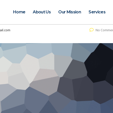
Home
About Us
Our Mission
Services
il.com
No Comme