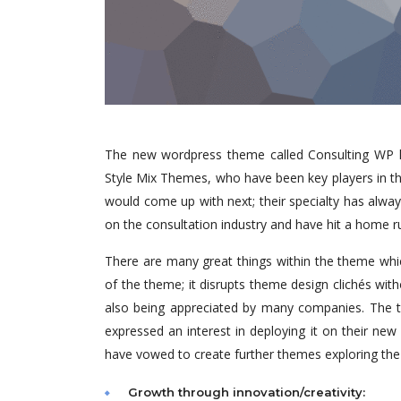
The new wordpress theme called Consulting WP ha
Style Mix Themes, who have been key players in th
would come up with next; their specialty has alwa
on the consultation industry and have hit a home r
There are many great things within the theme whic
of the theme; it disrupts theme design clichés wit
also being appreciated by many companies. The t
expressed an interest in deploying it on their ne
have vowed to create further themes exploring th
Growth through innovation/creativity: