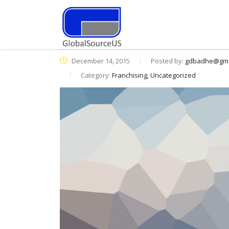
December 14, 2015
Posted by:
gdbadhe@gma
Category:
Franchising, Uncategorized