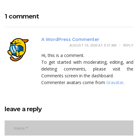
1 comment
A WordPress Commenter
AUGUST 10, 2020 AT 9:37 AM
REPLY
Hi, this is a comment.
To get started with moderating, editing, and
deleting comments, please visit the
Comments screen in the dashboard.
Commenter avatars come from
Gravatar
.
leave a reply