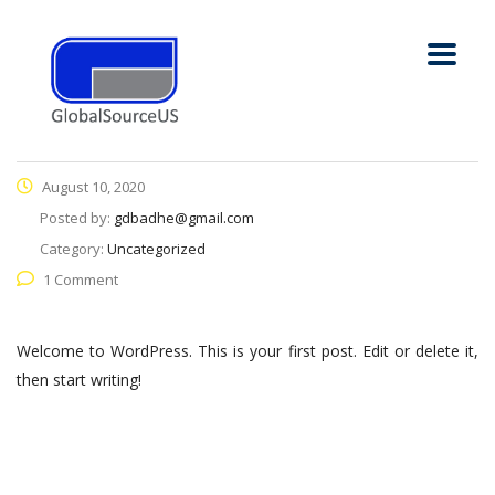
August 10, 2020
Posted by:
gdbadhe@gmail.com
Category:
Uncategorized
1 Comment
Welcome to WordPress. This is your first post. Edit or delete it,
then start writing!