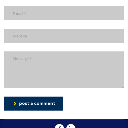
post a comment