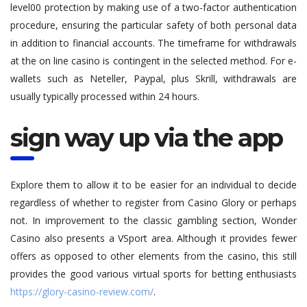
level00 protection by making use of a two-factor authentication
procedure, ensuring the particular safety of both personal data
in addition to financial accounts. The timeframe for withdrawals
at the on line casino is contingent in the selected method. For e-
wallets such as Neteller, Paypal, plus Skrill, withdrawals are
usually typically processed within 24 hours.
sign way up via the app
Explore them to allow it to be easier for an individual to decide
regardless of whether to register from Casino Glory or perhaps
not. In improvement to the classic gambling section, Wonder
Casino also presents a VSport area. Although it provides fewer
offers as opposed to other elements from the casino, this still
provides the good various virtual sports for betting enthusiasts
https://glory-casino-review.com/
.