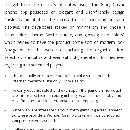
straight from the casino’s official website. The Glory Casino
iphone app posseses an elegant and user-friendly design,
flawlessly adapted to the peculiarities of operating on small
displays. The developers staked on minimalism and chose a
clean color scheme (white, purple, and glowing blue colors),
which helped to have the product some sort of modern look.
Navigation on the web site, including the organized food
selection, is intuitive and even will not generate difficulties even
regarding inexperienced players.
There usually are” “a number of lookalike sites about the
Internet, therefore use only Glory Casino.
To carry out this, select and even open the game an individual
are interested inside in our gambling establishment lobby and
next find the “Demo” alternative to start enjoying.
Since we were interested about which gambling establishment
software providers Wonder Casino works with, we conducted
comprehensive research.
It allows customers to play intended for actual money, manage