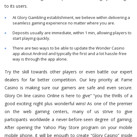
to its users.
At Glory Gambling establishment, we believe within delivering a
seamless gaming experience no matter where you are.
Deposits usually are immediate, within 1 min, allowing players to
start playing quickly.
There are two ways to be able to update the Wonder Casino
app about Android and typically the first and a lot hassle-free
way is through the app alone.
Try the skill towards other players or even battle our expert
dealers for far better competition. Our key priority at Fame
Casino is making sure our gamers are safe and even secure.
Glory On line casino Online is here to give” “you the thrills of a
good exciting night plus wonderful wins! As one of the premier
on the web gaming centers, many of us strive to give
participants worldwide a never-before-seen degree of gaming.
After opening the Yahoo Play Store program on your mobile
mobile phone, it will be enough to create “Glory Casino” inside