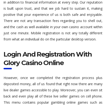
in addition to financial information at every step. Our reputation
is built upon trust, and that we job hard to sustain it, making
positive that your experience of us is both safe and enjoyable.
There are not any transaction fees regarding you to shell out,
and the cash as well available in your own casino account within
just one minute. Mobile registration is not any totally different
from what an individual do on the particular desktop version.
Login And Registration With
Glory Casino Online
However, once we completed the registration process plus
deposited money, all of us found that right now there are many
live dealer games accessible to play. Moreover, you can even sit
back and even play all of these live seller games on cell phone.
This menu contains popular gambling online games such as