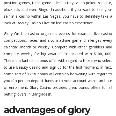
position games, table game titles, lottery, video poker, roulette,
blackjack, and even Bingo. In addition, if you want to feel your
self in a casino within Las Vegas, you have to definitely take a
look at Beauty Casino’s live on line casino experience.
Glory On line casino organizes events for example live casino
competitions, races and slot machine game challenges every
calendar month or weekly. Compete with other gamblers and
compete weekly for big awards” “associated with $100, 000.
There is a fantastic bonus offer with regard to those who select
to use Beauty Casino and sign up for the first moment. In fact,
some sort of 125% bonus will certainly be waiting with regard to
you if a person deposit funds in to your account within an hour
of enrollment. Glory Casino provides great bonus offers for all
betting lovers in Bangladesh.
advantages of glory