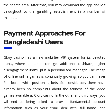
the search area. After that, you may download the app and log
throughout to the gambling establishment in a number of
minutes.
Payment Approaches For
Bangladeshi Users
Glory casino has a new multi-tier VIP system for its devoted
users, where a person can get additional cashback, higher
disengagement limits, plus a personalized manager. The range
of online online games is continually growing, so you can never
find bored while positioning bets. So considerably there have
already been no complaints about the fairness of the video
games available at Glory casino. In the other and third ways, you
will end up being asked to provide fundamental account
information such as your email deal with, full name, and