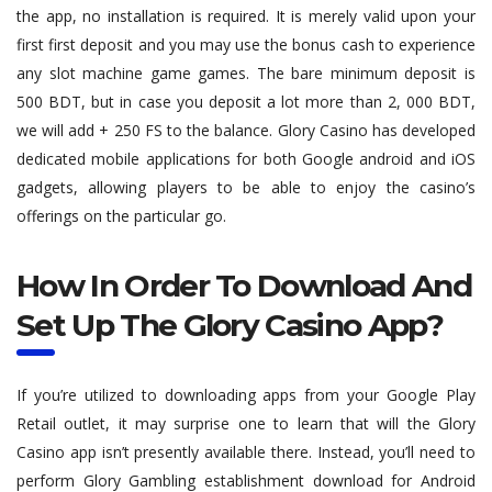
the app, no installation is required. It is merely valid upon your
first first deposit and you may use the bonus cash to experience
any slot machine game games. The bare minimum deposit is
500 BDT, but in case you deposit a lot more than 2, 000 BDT,
we will add + 250 FS to the balance. Glory Casino has developed
dedicated mobile applications for both Google android and iOS
gadgets, allowing players to be able to enjoy the casino’s
offerings on the particular go.
How In Order To Download And
Set Up The Glory Casino App?
If you’re utilized to downloading apps from your Google Play
Retail outlet, it may surprise one to learn that will the Glory
Casino app isn’t presently available there. Instead, you’ll need to
perform Glory Gambling establishment download for Android