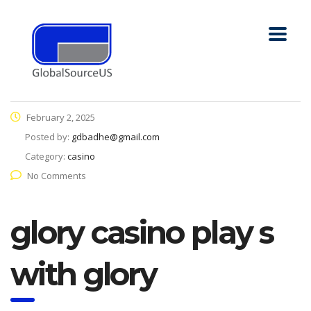
February 2, 2025
Posted by:
gdbadhe@gmail.com
Category:
casino
No Comments
glory casino play s
with glory