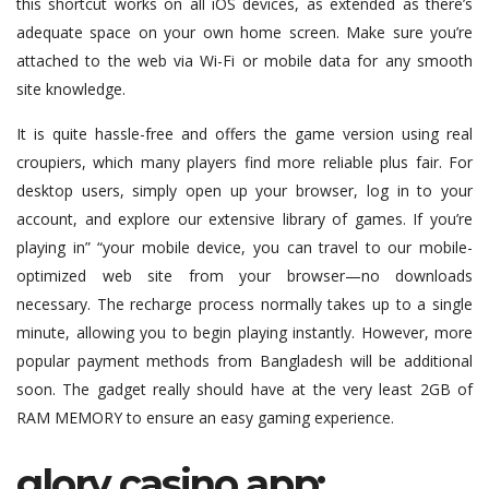
this shortcut works on all iOS devices, as extended as there’s
adequate space on your own home screen. Make sure you’re
attached to the web via Wi-Fi or mobile data for any smooth
site knowledge.
It is quite hassle-free and offers the game version using real
croupiers, which many players find more reliable plus fair. For
desktop users, simply open up your browser, log in to your
account, and explore our extensive library of games. If you’re
playing in” “your mobile device, you can travel to our mobile-
optimized web site from your browser—no downloads
necessary. The recharge process normally takes up to a single
minute, allowing you to begin playing instantly. However, more
popular payment methods from Bangladesh will be additional
soon. The gadget really should have at the very least 2GB of
RAM MEMORY to ensure an easy gaming experience.
glory casino app: