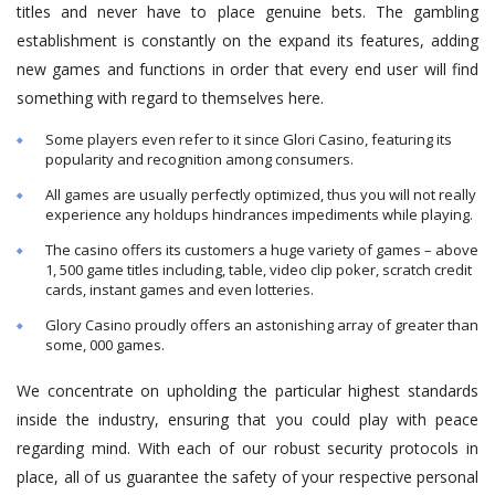
titles and never have to place genuine bets. The gambling
establishment is constantly on the expand its features, adding
new games and functions in order that every end user will find
something with regard to themselves here.
Some players even refer to it since Glori Casino, featuring its
popularity and recognition among consumers.
All games are usually perfectly optimized, thus you will not really
experience any holdups hindrances impediments while playing.
The casino offers its customers a huge variety of games – above
1, 500 game titles including, table, video clip poker, scratch credit
cards, instant games and even lotteries.
Glory Casino proudly offers an astonishing array of greater than
some, 000 games.
We concentrate on upholding the particular highest standards
inside the industry, ensuring that you could play with peace
regarding mind. With each of our robust security protocols in
place, all of us guarantee the safety of your respective personal