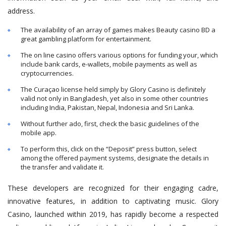
address.
The availability of an array of games makes Beauty casino BD a
great gambling platform for entertainment.
The on line casino offers various options for funding your, which
include bank cards, e-wallets, mobile payments as well as
cryptocurrencies.
The Curaçao license held simply by Glory Casino is definitely
valid not only in Bangladesh, yet also in some other countries
including India, Pakistan, Nepal, Indonesia and Sri Lanka.
Without further ado, first, check the basic guidelines of the
mobile app.
To perform this, click on the “Deposit” press button, select
among the offered payment systems, designate the details in
the transfer and validate it.
These developers are recognized for their engaging cadre,
innovative features, in addition to captivating music. Glory
Casino, launched within 2019, has rapidly become a respected