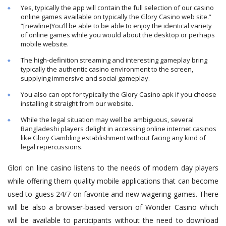
Yes, typically the app will contain the full selection of our casino
online games available on typically the Glory Casino web site.”
“[newline]You’ll be able to be able to enjoy the identical variety
of online games while you would about the desktop or perhaps
mobile website.
The high-definition streaming and interesting gameplay bring
typically the authentic casino environment to the screen,
supplying immersive and social gameplay.
You also can opt for typically the Glory Casino apk if you choose
installing it straight from our website.
While the legal situation may well be ambiguous, several
Bangladeshi players delight in accessing online internet casinos
like Glory Gambling establishment without facing any kind of
legal repercussions.
Glori on line casino listens to the needs of modern day players
while offering them quality mobile applications that can become
used to guess 24/7 on favorite and new wagering games. There
will be also a browser-based version of Wonder Casino which
will be available to participants without the need to download