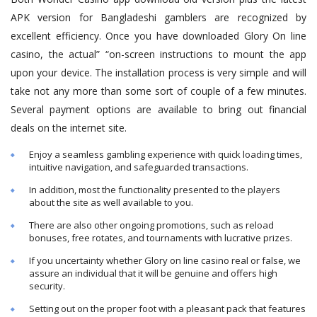
APK version for Bangladeshi gamblers are recognized by
excellent efficiency. Once you have downloaded Glory On line
casino, the actual” “on-screen instructions to mount the app
upon your device. The installation process is very simple and will
take not any more than some sort of couple of a few minutes.
Several payment options are available to bring out financial
deals on the internet site.
Enjoy a seamless gambling experience with quick loading times,
intuitive navigation, and safeguarded transactions.
In addition, most the functionality presented to the players
about the site as well available to you.
There are also other ongoing promotions, such as reload
bonuses, free rotates, and tournaments with lucrative prizes.
If you uncertainty whether Glory on line casino real or false, we
assure an individual that it will be genuine and offers high
security.
Setting out on the proper foot with a pleasant pack that features