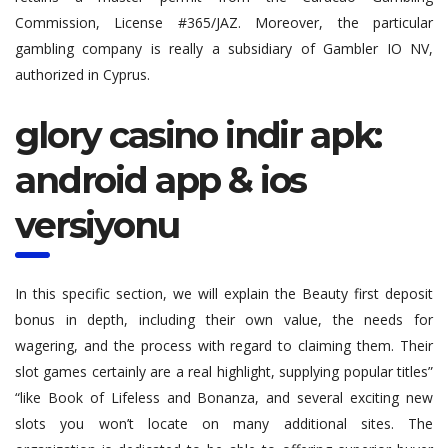
Commission, License #365/JAZ. Moreover, the particular
gambling company is really a subsidiary of Gambler IO NV,
authorized in Cyprus.
glory casino indir apk:
android app & ios
versiyonu
In this specific section, we will explain the Beauty first deposit
bonus in depth, including their own value, the needs for
wagering, and the process with regard to claiming them. Their
slot games certainly are a real highlight, supplying popular titles”
“like Book of Lifeless and Bonanza, and several exciting new
slots you won’t locate on many additional sites. The