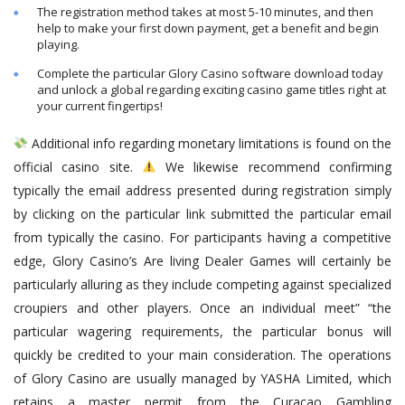
The registration method takes at most 5-10 minutes, and then
help to make your first down payment, get a benefit and begin
playing.
Complete the particular Glory Casino software download today
and unlock a global regarding exciting casino game titles right at
your current fingertips!
Additional info regarding monetary limitations is found on the
official casino site.
We likewise recommend confirming
typically the email address presented during registration simply
by clicking on the particular link submitted the particular email
from typically the casino. For participants having a competitive
edge, Glory Casino’s Are living Dealer Games will certainly be
particularly alluring as they include competing against specialized
croupiers and other players. Once an individual meet” “the
particular wagering requirements, the particular bonus will
quickly be credited to your main consideration. The operations
of Glory Casino are usually managed by YASHA Limited, which
retains a master permit from the Curacao Gambling