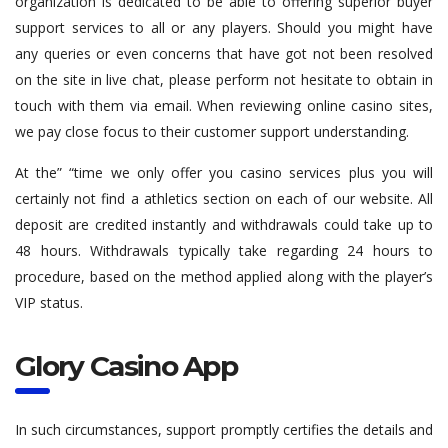
organization is dedicated to be able to offering superior buyer
support services to all or any players. Should you might have
any queries or even concerns that have got not been resolved
on the site in live chat, please perform not hesitate to obtain in
touch with them via email. When reviewing online casino sites,
we pay close focus to their customer support understanding.
At the” “time we only offer you casino services plus you will
certainly not find a athletics section on each of our website. All
deposit are credited instantly and withdrawals could take up to
48 hours. Withdrawals typically take regarding 24 hours to
procedure, based on the method applied along with the player’s
VIP status.
Glory Casino App
In such circumstances, support promptly certifies the details and