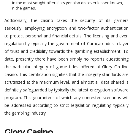
in the most sought-after slots yet also discover lesser-known,
niche games.
Additionally, the casino takes the security of its gamers
seriously, employing encryption and two-factor authentication
to protect personal and financial details. The licensing and even
regulation by typically the government of Curaçao adds a layer
of trust and credibility towards the gambling establishment. To
date, presently there have been simply no reports questioning
the particular integrity of game titles offered at Glory On line
casino. This certification signifies that the integrity standards are
scrutinized at the maximum level, and almost all data shared is
definitely safeguarded by typically the latest encryption software
program. This guarantees of which any contested scenarios will
be addressed according to strict legislation regulating typically
the gambling industry.
Glory Casino