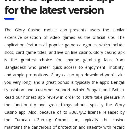
for the latest version
The Glory Casino mobile app presents users the similar
extensive selection of video games as the official site. The
application features all popular game categories, which include
slots, card game titles, and live on line casino. Glory casino apk
is the greatest choice for anyone gambling fans from
Bangladesh who prefer quick access to enjoyment, mobility,
and ample promotions. Glory casino App download won’t take
you very long, and a great bonus is typically the app’s Bengali
translation and customer support within Bengali and British.
Read our honest app review in order to 100% take pleasure in
the functionality and great things about typically the Glory
Casino app. Also, because of its #365/JAZ license released by
the Curacao eGaming Commission, typically the casino
maintains the dangerous of protection and integrity with regard