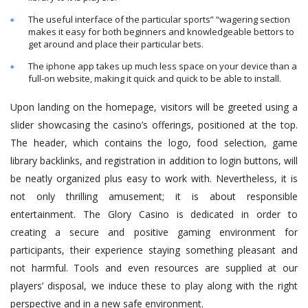
The useful interface of the particular sports” “wagering section
makes it easy for both beginners and knowledgeable bettors to
get around and place their particular bets.
The iphone app takes up much less space on your device than a
full-on website, making it quick and quick to be able to install.
Upon landing on the homepage, visitors will be greeted using a
slider showcasing the casino’s offerings, positioned at the top.
The header, which contains the logo, food selection, game
library backlinks, and registration in addition to login buttons, will
be neatly organized plus easy to work with. Nevertheless, it is
not only thrilling amusement; it is about responsible
entertainment. The Glory Casino is dedicated in order to
creating a secure and positive gaming environment for
participants, their experience staying something pleasant and
not harmful. Tools and even resources are supplied at our
players’ disposal, we induce these to play along with the right
perspective and in a new safe environment.