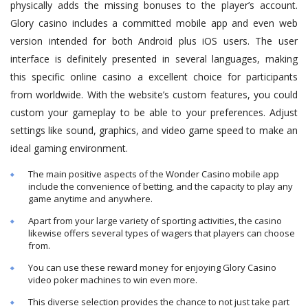
physically adds the missing bonuses to the player’s account.
Glory casino includes a committed mobile app and even web
version intended for both Android plus iOS users. The user
interface is definitely presented in several languages, making
this specific online casino a excellent choice for participants
from worldwide. With the website’s custom features, you could
custom your gameplay to be able to your preferences. Adjust
settings like sound, graphics, and video game speed to make an
ideal gaming environment.
The main positive aspects of the Wonder Casino mobile app
include the convenience of betting, and the capacity to play any
game anytime and anywhere.
Apart from your large variety of sporting activities, the casino
likewise offers several types of wagers that players can choose
from.
You can use these reward money for enjoying Glory Casino
video poker machines to win even more.
This diverse selection provides the chance to not just take part