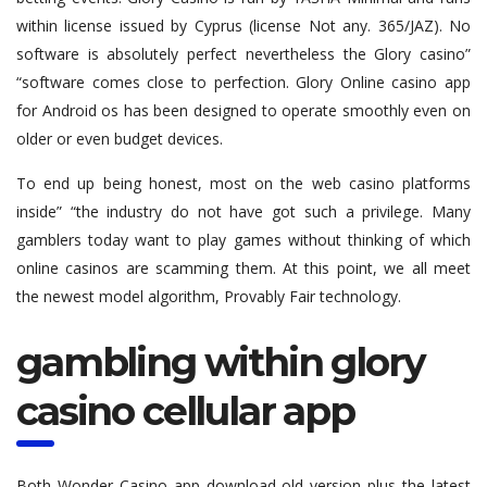
within license issued by Cyprus (license Not any. 365/JAZ). No
software is absolutely perfect nevertheless the Glory casino”
“software comes close to perfection. Glory Online casino app
for Android os has been designed to operate smoothly even on
older or even budget devices.
To end up being honest, most on the web casino platforms
inside” “the industry do not have got such a privilege. Many
gamblers today want to play games without thinking of which
online casinos are scamming them. At this point, we all meet
the newest model algorithm, Provably Fair technology.
gambling within glory
casino cellular app
Both Wonder Casino app download old version plus the latest