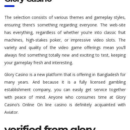
The selection consists of various themes and gameplay styles,
ensuring there’s something regarding everyone. The web-site
has everything, regardless of whether you’re into classic fruit
machines, high-stakes poker, or impressive video slots. The
variety and quality of the video game offerings mean you’ll
always find something totally new and exciting to test, keeping
your gameplay fresh and interesting.
Glory Casino is a new platform that is offering in Bangladesh for
many years. And because it is a fully licensed gambling
establishment company, you can easily get service together
with peace of mind. Anyone who consumes time at Glory
Casino’s Online On line casino is definitely acquainted with
Aviator.
verified from glory