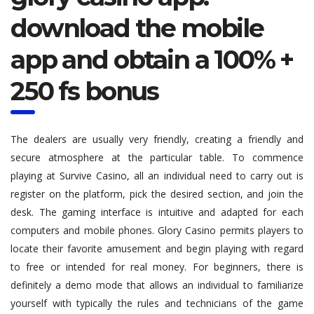
download the mobile
app and obtain a 100% +
250 fs bonus
The dealers are usually very friendly, creating a friendly and
secure atmosphere at the particular table. To commence
playing at Survive Casino, all an individual need to carry out is
register on the platform, pick the desired section, and join the
desk. The gaming interface is intuitive and adapted for each
computers and mobile phones. Glory Casino permits players to
locate their favorite amusement and begin playing with regard
to free or intended for real money. For beginners, there is
definitely a demo mode that allows an individual to familiarize
yourself with typically the rules and technicians of the game