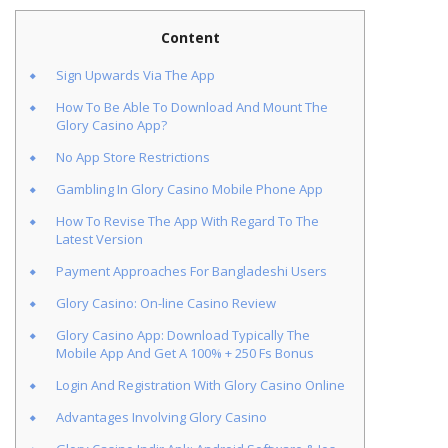
Content
Sign Upwards Via The App
How To Be Able To Download And Mount The
Glory Casino App?
No App Store Restrictions
Gambling In Glory Casino Mobile Phone App
How To Revise The App With Regard To The
Latest Version
Payment Approaches For Bangladeshi Users
Glory Casino: On-line Casino Review
Glory Casino App: Download Typically The
Mobile App And Get A 100% + 250 Fs Bonus
Login And Registration With Glory Casino Online
Advantages Involving Glory Casino