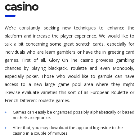
casino
We’re constantly seeking new techniques to enhance the
platform and increase the player experience. We would like to
talk a bit concerning some great scratch cards, especially for
individuals who are learn gamblers or have the in greeting card
games. First of all, Glory On line casino provides gambling
chances by playing blackjack, roulette and even Monopoly,
especially poker. Those who would like to gamble can have
access to a new large game pool area where they might
likewise evaluate varieties this sort of as European Roulette or
French Different roulette games.
Games can easily be organized possibly alphabetically or based
on their acceptance.
After that, you may download the app and log inside to the
casino in a couple of minutes.