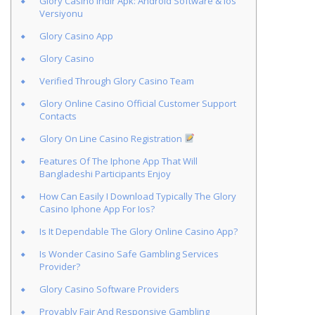
Glory Casino Indir Apk: Android Software & Ios
Versiyonu
Glory Casino App
Glory Casino
Verified Through Glory Casino Team
Glory Online Casino Official Customer Support
Contacts
Glory On Line Casino Registration
Features Of The Iphone App That Will
Bangladeshi Participants Enjoy
How Can Easily I Download Typically The Glory
Casino Iphone App For Ios?
Is It Dependable The Glory Online Casino App?
Is Wonder Casino Safe Gambling Services
Provider?
Glory Casino Software Providers
Provably Fair And Responsive Gambling