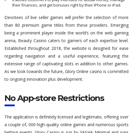
their finances, and get bonuses right by their iPhone or iPad.
Devotees of live seller games will prefer the selection of more
than 80 premium game titles from these providers. Emerging
being a prominent player inside the world’s on the web gaming
arena, Beauty Casino caters to gamers of each expertise level.
Established throughout 2018, the website is designed for ease
regarding navigation and a useful experience, featuring the
extensive range of captivating slots in addition to other games.
As we look towards the future, Glory Online casino is committed
to ongoing innovation plus development.
No App-store Restrictions
The application is definitely licensed and legitimate, offering over
a couple of, 000 high-quality online games and numerous sports
betting events. Glory Casino is run by YASHA Minimal and runs