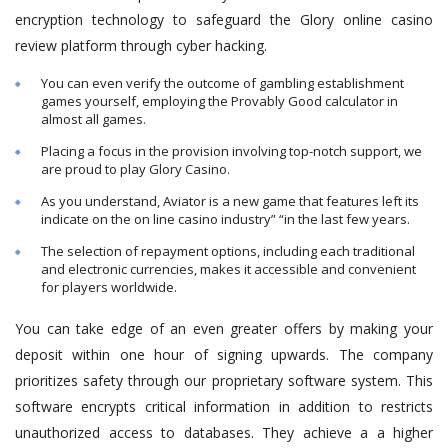
encryption technology to safeguard the Glory online casino
review platform through cyber hacking.
You can even verify the outcome of gambling establishment
games yourself, employing the Provably Good calculator in
almost all games.
Placing a focus in the provision involving top-notch support, we
are proud to play Glory Casino.
As you understand, Aviator is a new game that features left its
indicate on the on line casino industry” “in the last few years.
The selection of repayment options, including each traditional
and electronic currencies, makes it accessible and convenient
for players worldwide.
You can take edge of an even greater offers by making your
deposit within one hour of signing upwards. The company
prioritizes safety through our proprietary software system. This
software encrypts critical information in addition to restricts
unauthorized access to databases. They achieve a a higher