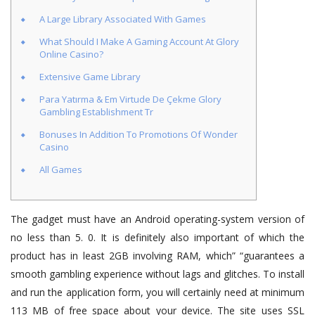
A Large Library Associated With Games
What Should I Make A Gaming Account At Glory
Online Casino?
Extensive Game Library
Para Yatırma & Em Virtude De Çekme Glory
Gambling Establishment Tr
Bonuses In Addition To Promotions Of Wonder
Casino
All Games
The gadget must have an Android operating-system version of
no less than 5. 0. It is definitely also important of which the
product has in least 2GB involving RAM, which” “guarantees a
smooth gambling experience without lags and glitches. To install
and run the application form, you will certainly need at minimum
113 MB of free space about your device. The site uses SSL