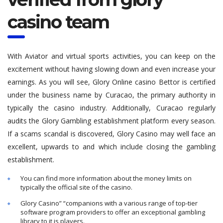
casino team
With Aviator and virtual sports activities, you can keep on the
excitement without having slowing down and even increase your
earnings. As you will see, Glory Online casino Bettor is certified
under the business name by Curacao, the primary authority in
typically the casino industry. Additionally, Curacao regularly
audits the Glory Gambling establishment platform every season.
If a scams scandal is discovered, Glory Casino may well face an
excellent, upwards to and which include closing the gambling
establishment.
You can find more information about the money limits on
typically the official site of the casino.
Glory Casino” “companions with a various range of top-tier
software program providers to offer an exceptional gambling
library to it is players.