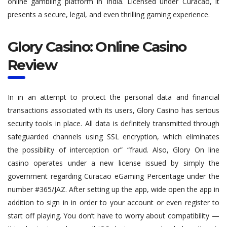
online gambling platform in India. Licensed under Curacao, it
presents a secure, legal, and even thrilling gaming experience.
Glory Casino: Online Casino
Review
In in an attempt to protect the personal data and financial
transactions associated with its users, Glory Casino has serious
security tools in place. All data is definitely transmitted through
safeguarded channels using SSL encryption, which eliminates
the possibility of interception or” “fraud. Also, Glory On line
casino operates under a new license issued by simply the
government regarding Curacao eGaming Percentage under the
number #365/JAZ. After setting up the app, wide open the app in
addition to sign in in order to your account or even register to
start off playing. You don’t have to worry about compatibility —