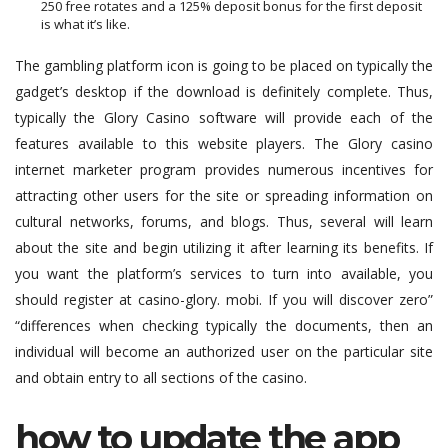
250 free rotates and a 125% deposit bonus for the first deposit
is what it’s like.
The gambling platform icon is going to be placed on typically the
gadget’s desktop if the download is definitely complete. Thus,
typically the Glory Casino software will provide each of the
features available to this website players. The Glory casino
internet marketer program provides numerous incentives for
attracting other users for the site or spreading information on
cultural networks, forums, and blogs. Thus, several will learn
about the site and begin utilizing it after learning its benefits. If
you want the platform’s services to turn into available, you
should register at casino-glory. mobi. If you will discover zero”
“differences when checking typically the documents, then an
individual will become an authorized user on the particular site
and obtain entry to all sections of the casino.
how to update the app