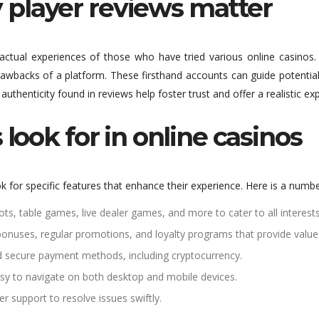
player reviews matter
actual experiences of those who have tried various online casinos. 
drawbacks of a platform. These firsthand accounts can guide potenti
uthenticity found in reviews help foster trust and offer a realistic e
 look for in online casinos
 for specific features that enhance their experience. Here is a numbe
ts, table games, live dealer games, and more to cater to all interests
onuses, regular promotions, and loyalty programs that provide value 
and secure payment methods, including cryptocurrency.
easy to navigate on both desktop and mobile devices.
er support to resolve issues swiftly.