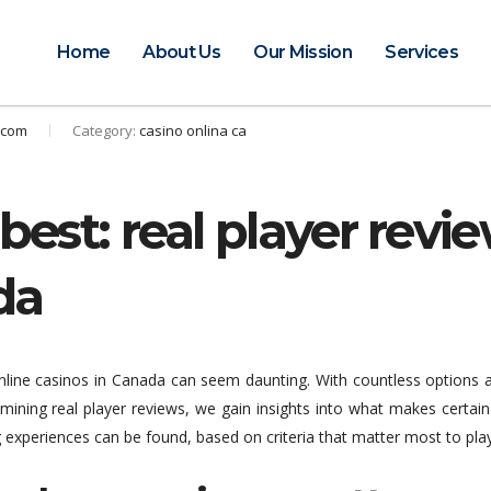
Home
About Us
Our Mission
Services
.com
Category:
casino onlina ca
best: real player revie
da
 online casinos in Canada can seem daunting. With countless options 
ing real player reviews, we gain insights into what makes certain onl
 experiences can be found, based on criteria that matter most to play