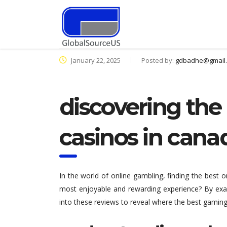
January 22, 2025
Posted by:
gdbadhe@gmail
discovering the 
casinos in cana
In the world of online gambling, finding the best
most enjoyable and rewarding experience? By examin
into these reviews to reveal where the best gaming