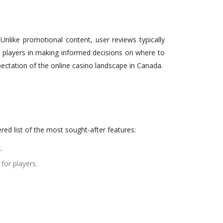
Unlike promotional content, user reviews typically
al players in making informed decisions on where to
xpectation of the online casino landscape in Canada.
red list of the most sought-after features:
.
for players.