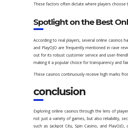
These factors often dictate where players choose to
Spotlight on the Best On
According to real players, several online casinos h
and PlayOJO are frequently mentioned in rave rev
out for its robust customer service and user-frien
making it a popular choice for transparency and fai
These casinos continuously receive high marks from
conclusion
Exploring online casinos through the lens of play
not just a variety of games, but also reliability, s
such as Jackpot City, Spin Casino, and PlayOJO, 