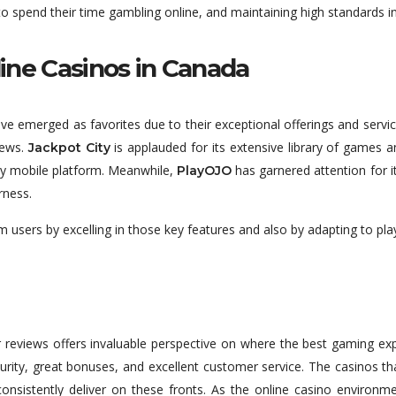
 spend their time gambling online, and maintaining high standards in 
line Casinos in Canada
ave emerged as favorites due to their exceptional offerings and servi
iews.
is applauded for its extensive library of games 
Jackpot City
dly mobile platform. Meanwhile,
has garnered attention for 
PlayOJO
rness.
 users by excelling in those key features and also by adapting to pla
er reviews offers invaluable perspective on where the best gaming 
ecurity, great bonuses, and excellent customer service. The casinos th
consistently deliver on these fronts. As the online casino environm