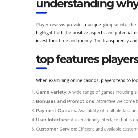
understanding why 
Player reviews provide a unique glimpse into the 
highlight both the positive aspects and potential 
invest their time and money. The transparency and a
top features players
When examining online casinos, players tend to look
A wide range of games including slo
Game Variety:
Attractive welcome b
Bonuses and Promotions:
Availability of multiple fast 
Payment Options:
A user-friendly interface that is 
User Interface:
Efficient and available custom
Customer Service: