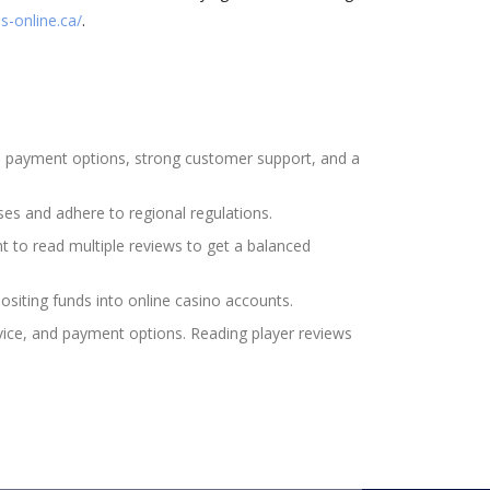
s-online.ca/
.
e payment options, strong customer support, and a
ses and adhere to regional regulations.
t to read multiple reviews to get a balanced
ositing funds into online casino accounts.
ice, and payment options. Reading player reviews