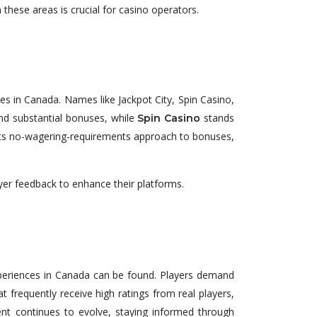
these areas is crucial for casino operators.
ces in Canada. Names like Jackpot City, Spin Casino,
and substantial bonuses, while
stands
Spin Casino
its no-wagering-requirements approach to bonuses,
yer feedback to enhance their platforms.
experiences in Canada can be found. Players demand
at frequently receive high ratings from real players,
ent continues to evolve, staying informed through