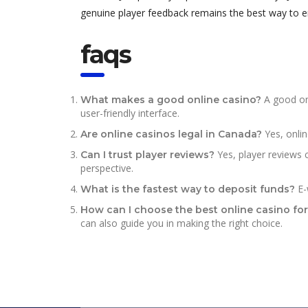
genuine player feedback remains the best way to e
faqs
A good on
What makes a good online casino?
user-friendly interface.
Yes, onlin
Are online casinos legal in Canada?
Yes, player reviews 
Can I trust player reviews?
perspective.
E-
What is the fastest way to deposit funds?
How can I choose the best online casino fo
can also guide you in making the right choice.