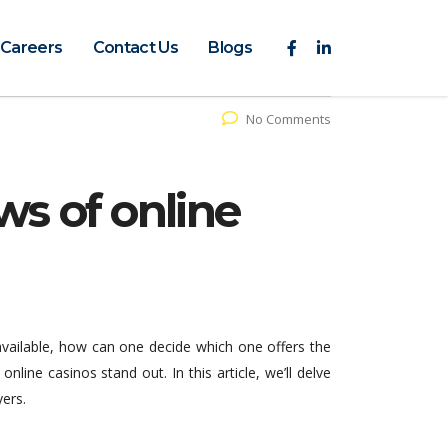
Careers
Contact Us
Blogs
No Comments
ws of online
available, how can one decide which one offers the
ine casinos stand out. In this article, we’ll delve
ers.