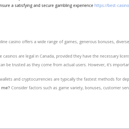
nsure a satisfying and secure gambling experience
https://best-casino
line casino offers a wide range of games, generous bonuses, divers
e casinos are legal in Canada, provided they have the necessary licen
can be trusted as they come from actual users. However, it’s importan
wallets and cryptocurrencies are typically the fastest methods for dep
Consider factors such as game variety, bonuses, customer serv
r me?