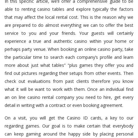
In this specific article, we’ll offer a comprehensive guide to be
able to renting casino tables and explore typically the factors
that may affect the local rental cost. This is the reason why we
are prepared to do almost everything we can to offer the best
service to you and your friends. Your guests will certainly
experience a true and authentic casino within your home or
perhaps party venue. When booking an online casino party, take
the particular time to search each company’s profile and learn
more about just what tables” “plus games they offer you and
find out pictures regarding their setups from other events. Then
check out evaluations from past clients therefore you know
what it will be want to work with them. Once an individual find
an on line casino rental company you need to hire, get every
detail in writing with a contract or even booking agreement.
On a visit, you will get the Casino ID cards, a key to our
regarding games. Our goal is to make certain that everybody
can keep gaming around the happy side by placing personal