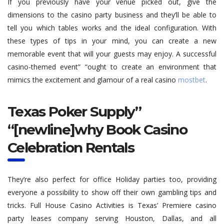
If you previously have your venue picked out, give the
dimensions to the casino party business and they’ll be able to
tell you which tables works and the ideal configuration. With
these types of tips in your mind, you can create a new
memorable event that will your guests may enjoy. A successful
casino-themed event” “ought to create an environment that
mimics the excitement and glamour of a real casino
mostbet
.
Texas Poker Supply”
“[newline]why Book Casino
Celebration Rentals
They’re also perfect for office Holiday parties too, providing
everyone a possibility to show off their own gambling tips and
tricks. Full House Casino Activities is Texas’ Premiere casino
party leases company serving Houston, Dallas, and all