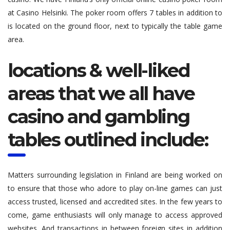
at Casino Helsinki. The poker room offers 7 tables in addition to
is located on the ground floor, next to typically the table game
area.
locations & well-liked
areas that we all have
casino and gambling
tables outlined include:
Matters surrounding legislation in Finland are being worked on
to ensure that those who adore to play on-line games can just
access trusted, licensed and accredited sites. In the few years to
come, game enthusiasts will only manage to access approved
websites. And transactions in between foreign sites in addition