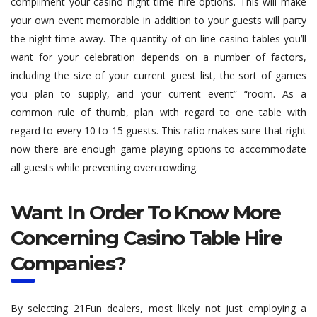
compliment your casino night time hire options. This will make
your own event memorable in addition to your guests will party
the night time away. The quantity of on line casino tables you’ll
want for your celebration depends on a number of factors,
including the size of your current guest list, the sort of games
you plan to supply, and your current event” “room. As a
common rule of thumb, plan with regard to one table with
regard to every 10 to 15 guests. This ratio makes sure that right
now there are enough game playing options to accommodate
all guests while preventing overcrowding.
Want In Order To Know More
Concerning Casino Table Hire
Companies?
By selecting 21Fun dealers, most likely not just employing a