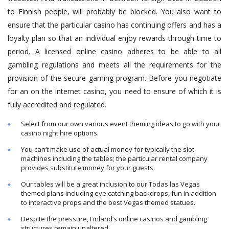
to Finnish people, will probably be blocked. You also want to
ensure that the particular casino has continuing offers and has a
loyalty plan so that an individual enjoy rewards through time to
period. A licensed online casino adheres to be able to all
gambling regulations and meets all the requirements for the
provision of the secure gaming program. Before you negotiate
for an on the internet casino, you need to ensure of which it is
fully accredited and regulated.
Select from our own various event theming ideas to go with your
casino night hire options.
You can’t make use of actual money for typically the slot
machines including the tables; the particular rental company
provides substitute money for your guests.
Our tables will be a great inclusion to our Todas las Vegas
themed plans including eye catching backdrops, fun in addition
to interactive props and the best Vegas themed statues.
Despite the pressure, Finland’s online casinos and gambling
structures remain unaltered.