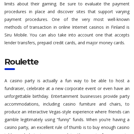
limits about their gaming. Be sure to evaluate the payment
procedures in place and discover sites that support varying
payment procedures. One of the very most well-known
methods of transaction in online Internet casinos in Finland is
Siru Mobile. You can also take into account one that accepts
lender transfers, prepaid credit cards, and major money cards.
Roulette
A casino party is actually a fun way to be able to host a
fundraiser, celebrate at a new corporate event or even have an
unforgettable birthday. Entertainment businesses provide party
accommodations, including casino furniture and chairs, to
produce an interactive Vegas-style experience where friends can
gamble legitimately using “funny” funds. When you’re having a
casino party, an excellent rule of thumb is to buy enough casino