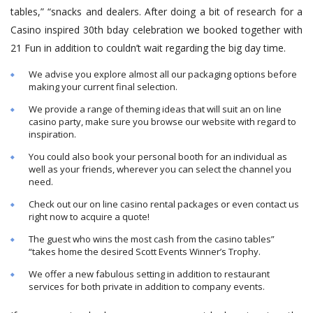
tables,” “snacks and dealers. After doing a bit of research for a
Casino inspired 30th bday celebration we booked together with
21 Fun in addition to couldn’t wait regarding the big day time.
We advise you explore almost all our packaging options before
making your current final selection.
We provide a range of theming ideas that will suit an on line
casino party, make sure you browse our website with regard to
inspiration.
You could also book your personal booth for an individual as
well as your friends, wherever you can select the channel you
need.
Check out our on line casino rental packages or even contact us
right now to acquire a quote!
The guest who wins the most cash from the casino tables”
“takes home the desired Scott Events Winner’s Trophy.
We offer a new fabulous setting in addition to restaurant
services for both private in addition to company events.