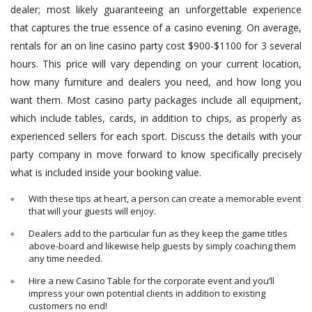
dealer; most likely guaranteeing an unforgettable experience
that captures the true essence of a casino evening. On average,
rentals for an on line casino party cost $900-$1100 for 3 several
hours. This price will vary depending on your current location,
how many furniture and dealers you need, and how long you
want them. Most casino party packages include all equipment,
which include tables, cards, in addition to chips, as properly as
experienced sellers for each sport. Discuss the details with your
party company in move forward to know specifically precisely
what is included inside your booking value.
With these tips at heart, a person can create a memorable event
that will your guests will enjoy.
Dealers add to the particular fun as they keep the game titles
above-board and likewise help guests by simply coaching them
any time needed.
Hire a new Casino Table for the corporate event and you’ll
impress your own potential clients in addition to existing
customers no end!