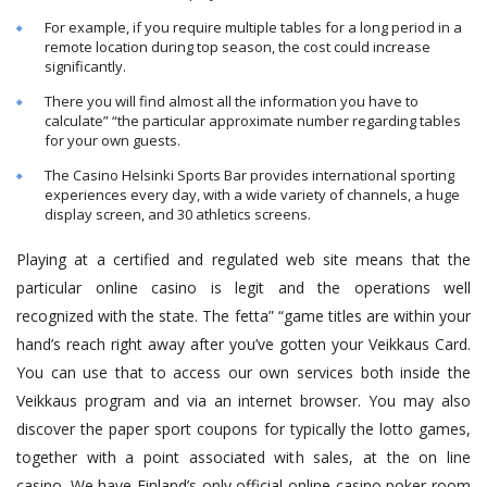
For example, if you require multiple tables for a long period in a
remote location during top season, the cost could increase
significantly.
There you will find almost all the information you have to
calculate” “the particular approximate number regarding tables
for your own guests.
The Casino Helsinki Sports Bar provides international sporting
experiences every day, with a wide variety of channels, a huge
display screen, and 30 athletics screens.
Playing at a certified and regulated web site means that the
particular online casino is legit and the operations well
recognized with the state. The fetta” “game titles are within your
hand’s reach right away after you’ve gotten your Veikkaus Card.
You can use that to access our own services both inside the
Veikkaus program and via an internet browser. You may also
discover the paper sport coupons for typically the lotto games,
together with a point associated with sales, at the on line
casino. We have Finland’s only official online casino poker room