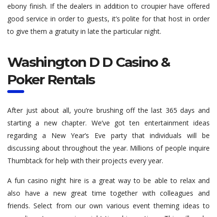
ebony finish. If the dealers in addition to croupier have offered
good service in order to guests, it’s polite for that host in order
to give them a gratuity in late the particular night.
Washington D D Casino &
Poker Rentals
After just about all, you’re brushing off the last 365 days and
starting a new chapter. We’ve got ten entertainment ideas
regarding a New Year’s Eve party that individuals will be
discussing about throughout the year. Millions of people inquire
Thumbtack for help with their projects every year.
A fun casino night hire is a great way to be able to relax and
also have a new great time together with colleagues and
friends. Select from our own various event theming ideas to