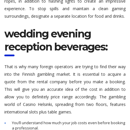
ropes, in addition to flashing lights to create an impressive
experience. To stop spills and maintain a clean gaming
surroundings, designate a separate location for food and drinks.
wedding evening
reception beverages:
That is why many foreign operators are trying to find their way
into the Finnish gambling market. It is essential to acquire a
quote from the rental company before you make a booking.
This will give you an accurate idea of the cost in addition to
allow you to definitely price range accordingly. The gambling
world of Casino Helsinki, spreading from two floors, features
international slots plus table games.
You’ll understand how much your job costs even before booking
a professional.