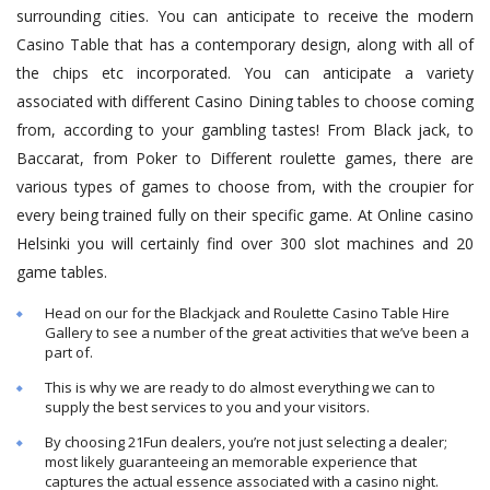
surrounding cities. You can anticipate to receive the modern
Casino Table that has a contemporary design, along with all of
the chips etc incorporated. You can anticipate a variety
associated with different Casino Dining tables to choose coming
from, according to your gambling tastes! From Black jack, to
Baccarat, from Poker to Different roulette games, there are
various types of games to choose from, with the croupier for
every being trained fully on their specific game. At Online casino
Helsinki you will certainly find over 300 slot machines and 20
game tables.
Head on our for the Blackjack and Roulette Casino Table Hire
Gallery to see a number of the great activities that we’ve been a
part of.
This is why we are ready to do almost everything we can to
supply the best services to you and your visitors.
By choosing 21Fun dealers, you’re not just selecting a dealer;
most likely guaranteeing an memorable experience that
captures the actual essence associated with a casino night.