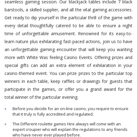
seamless gaming session. Our blackjack tables include 7 black
barstools, a skilled supplier, and all the vital gaming accessories.
Get ready to dip yourself in the particular thrill of the game with
every detail thoughtfully catered to be able to ensure a night
time of unforgettable amusement. Renowned for its easy-to-
learn nature plus exhilarating fast-paced actions, join us to have
an unforgettable gaming encounter that will keep you wanting
more with White Was feeling Casino Events. Offering prizes and
special gifts can add an extra element of exhilaration in your
casino-themed event. You can prize prizes to the particular top
winners in each table, keep raffles or drawings for guests that
participate in the games, or offer you a grand award for the
total winner of the particular evening.
Before you decide for an on-line casino, you require to ensure
that it truly is fully accredited and regulated.
The Different roulette games Hire always will come with an
expert croupier who will explain the regulations to any friends
who have never ever played before.