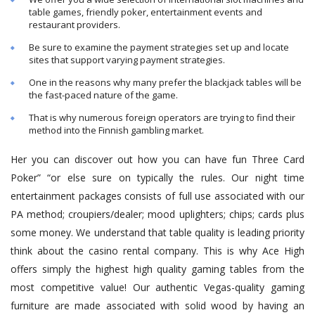
table games, friendly poker, entertainment events and
restaurant providers.
Be sure to examine the payment strategies set up and locate
sites that support varying payment strategies.
One in the reasons why many prefer the blackjack tables will be
the fast-paced nature of the game.
That is why numerous foreign operators are trying to find their
method into the Finnish gambling market.
Her you can discover out how you can have fun Three Card
Poker” “or else sure on typically the rules. Our night time
entertainment packages consists of full use associated with our
PA method; croupiers/dealer; mood uplighters; chips; cards plus
some money. We understand that table quality is leading priority
think about the casino rental company. This is why Ace High
offers simply the highest high quality gaming tables from the
most competitive value! Our authentic Vegas-quality gaming
furniture are made associated with solid wood by having an