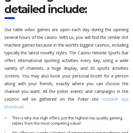
detailed include:
Our table video games are open each day during the opening
several hours of the casino. With us, you will find the similar slot
machine games because in the world’s biggest casinos, including
typically the latest novelty styles. The Casino Helsinki Sports Bar
offers international sporting activities every day, using a wide
variety of channels, a huge display, and 30 sports activities
screens. You may also book your personal booth for a person
along with your friends, exactly where you can choose the
channel you want. All the poker events and campaigns in the
casinos will be gathered on the Poker site
mostbet app
download
.
This is why Ace High offers just the highest top quality gaming
tables from the most competing value!
We offer you a wide selection of international slot machines and