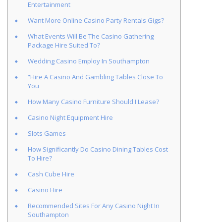
Entertainment
Want More Online Casino Party Rentals Gigs?
What Events Will Be The Casino Gathering
Package Hire Suited To?
Wedding Casino Employ In Southampton
“Hire A Casino And Gambling Tables Close To
You
How Many Casino Furniture Should I Lease?
Casino Night Equipment Hire
Slots Games
How Significantly Do Casino Dining Tables Cost
To Hire?
Cash Cube Hire
Casino Hire
Recommended Sites For Any Casino Night In
Southampton