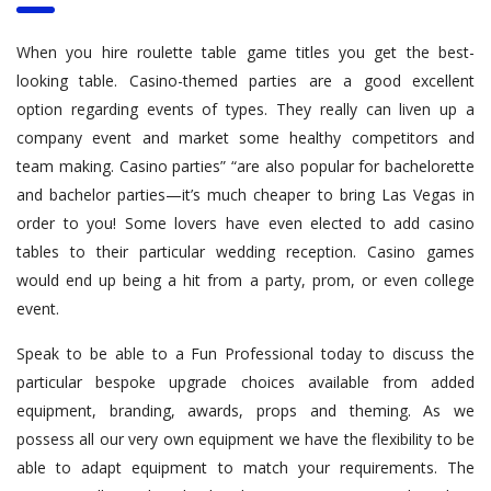
When you hire roulette table game titles you get the best-
looking table. Casino-themed parties are a good excellent
option regarding events of types. They really can liven up a
company event and market some healthy competitors and
team making. Casino parties” “are also popular for bachelorette
and bachelor parties—it’s much cheaper to bring Las Vegas in
order to you! Some lovers have even elected to add casino
tables to their particular wedding reception. Casino games
would end up being a hit from a party, prom, or even college
event.
Speak to be able to a Fun Professional today to discuss the
particular bespoke upgrade choices available from added
equipment, branding, awards, props and theming. As we
possess all our very own equipment we have the flexibility to be
able to adapt equipment to match your requirements. The