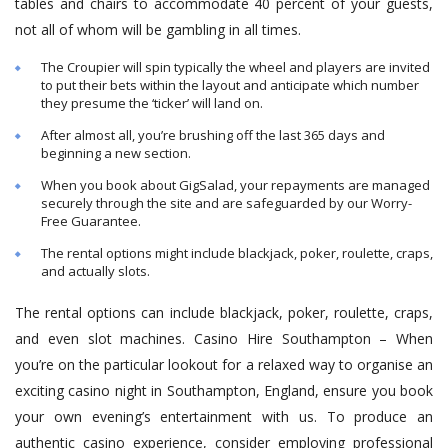
tables and chairs to accommodate 40 percent of your guests,
not all of whom will be gambling in all times.
The Croupier will spin typically the wheel and players are invited
to put their bets within the layout and anticipate which number
they presume the ‘ticker’ will land on.
After almost all, you’re brushing off the last 365 days and
beginning a new section.
When you book about GigSalad, your repayments are managed
securely through the site and are safeguarded by our Worry-
Free Guarantee.
The rental options might include blackjack, poker, roulette, craps,
and actually slots.
The rental options can include blackjack, poker, roulette, craps,
and even slot machines. Casino Hire Southampton – When
you’re on the particular lookout for a relaxed way to organise an
exciting casino night in Southampton, England, ensure you book
your own evening’s entertainment with us. To produce an
authentic casino experience, consider employing professional