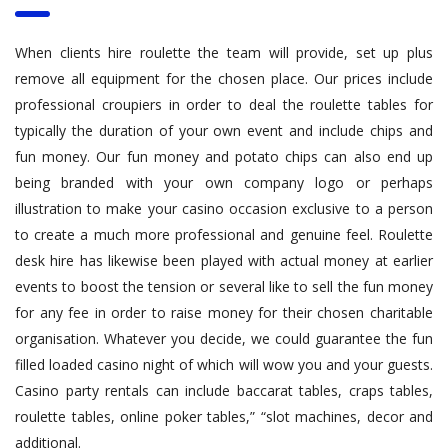
When clients hire roulette the team will provide, set up plus
remove all equipment for the chosen place. Our prices include
professional croupiers in order to deal the roulette tables for
typically the duration of your own event and include chips and
fun money. Our fun money and potato chips can also end up
being branded with your own company logo or perhaps
illustration to make your casino occasion exclusive to a person
to create a much more professional and genuine feel. Roulette
desk hire has likewise been played with actual money at earlier
events to boost the tension or several like to sell the fun money
for any fee in order to raise money for their chosen charitable
organisation. Whatever you decide, we could guarantee the fun
filled loaded casino night of which will wow you and your guests.
Casino party rentals can include baccarat tables, craps tables,
roulette tables, online poker tables,” “slot machines, decor and
additional.