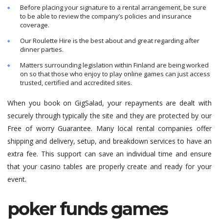
Before placing your signature to a rental arrangement, be sure
to be able to review the company’s policies and insurance
coverage.
Our Roulette Hire is the best about and great regarding after
dinner parties.
Matters surrounding legislation within Finland are being worked
on so that those who enjoy to play online games can just access
trusted, certified and accredited sites.
When you book on GigSalad, your repayments are dealt with
securely through typically the site and they are protected by our
Free of worry Guarantee. Many local rental companies offer
shipping and delivery, setup, and breakdown services to have an
extra fee. This support can save an individual time and ensure
that your casino tables are properly create and ready for your
event.
poker funds games