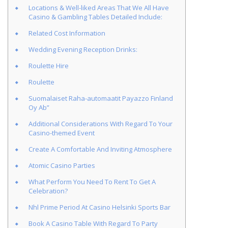
Locations & Well-liked Areas That We All Have
Casino & Gambling Tables Detailed Include:
Related Cost Information
Wedding Evening Reception Drinks:
Roulette Hire
Roulette
Suomalaiset Raha-automaatit Payazzo Finland
Oy Ab”
Additional Considerations With Regard To Your
Casino-themed Event
Create A Comfortable And Inviting Atmosphere
Atomic Casino Parties
What Perform You Need To Rent To Get A
Celebration?
Nhl Prime Period At Casino Helsinki Sports Bar
Book A Casino Table With Regard To Party