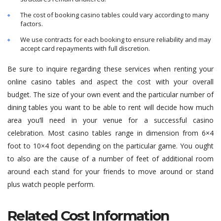
The cost of booking casino tables could vary according to many
factors.
We use contracts for each booking to ensure reliability and may
accept card repayments with full discretion.
Be sure to inquire regarding these services when renting your
online casino tables and aspect the cost with your overall
budget. The size of your own event and the particular number of
dining tables you want to be able to rent will decide how much
area you’ll need in your venue for a successful casino
celebration. Most casino tables range in dimension from 6×4
foot to 10×4 foot depending on the particular game. You ought
to also are the cause of a number of feet of additional room
around each stand for your friends to move around or stand
plus watch people perform.
Related Cost Information