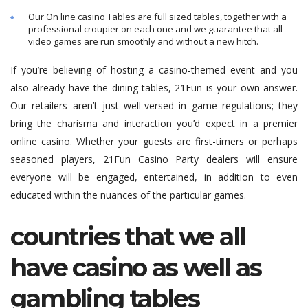
Our On line casino Tables are full sized tables, together with a
professional croupier on each one and we guarantee that all
video games are run smoothly and without a new hitch.
If you’re believing of hosting a casino-themed event and you
also already have the dining tables, 21Fun is your own answer.
Our retailers aren’t just well-versed in game regulations; they
bring the charisma and interaction you’d expect in a premier
online casino. Whether your guests are first-timers or perhaps
seasoned players, 21Fun Casino Party dealers will ensure
everyone will be engaged, entertained, in addition to even
educated within the nuances of the particular games.
countries that we all
have casino as well as
gambling tables