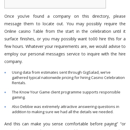
Once you’ve found a company on this directory, please
message them to locate out. You may possibly require the
Online casino Table from the start in the celebration until it
surface finishes, or you may possibly want to00 hire this for a
few hours. Whatever your requirements are, we would advise to
employ our personal messages service to inquire with the hire
company.
Using data from estimates sent through GigSalad, we’ve
gathered typical nationwide pricing for hiring Casino Celebration
Rentals.
The Know Your Game client programme supports responsible
gaming.
Also Debbie was extremely attractive answering questions in
addition to making sure we had all the details we needed.
And this can make you sense comfortable before paying” “or