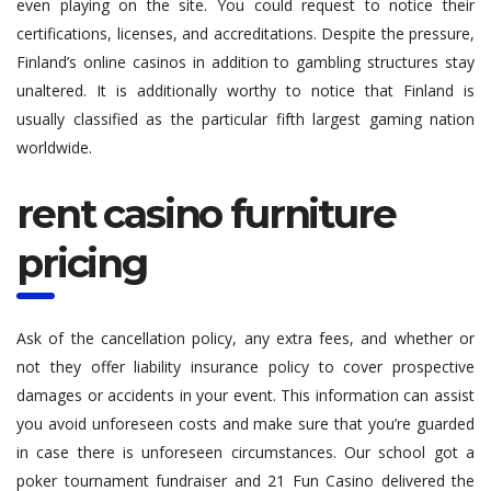
even playing on the site. You could request to notice their
certifications, licenses, and accreditations. Despite the pressure,
Finland’s online casinos in addition to gambling structures stay
unaltered. It is additionally worthy to notice that Finland is
usually classified as the particular fifth largest gaming nation
worldwide.
rent casino furniture
pricing
Ask of the cancellation policy, any extra fees, and whether or
not they offer liability insurance policy to cover prospective
damages or accidents in your event. This information can assist
you avoid unforeseen costs and make sure that you’re guarded
in case there is unforeseen circumstances. Our school got a
poker tournament fundraiser and 21 Fun Casino delivered the