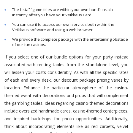
The fetta” “game titles are within your own hand’s reach
instantly after you have your Veikkaus Card.
You can use it to access our own services both within the
Veikkaus software and using a web browser.
We provide the complete package with the entertaining obstacle
of our fun casinos.
If you select one of our bundle options for your party instead
associated with renting tables from the standalone level, you
will lessen your costs considerably. As with all the specific rates
of each and every desk, our discount package pricing varies by
location. Enhance the particular atmosphere of the casino-
themed event with decorations and props that will complement
the gambling tables. Ideas regarding casino-themed decorations
include oversized handmade cards, casino-themed centerpieces,
and inspired backdrops for photo opportunities. Additionally,
think about incorporating elements like as red carpets, velvet