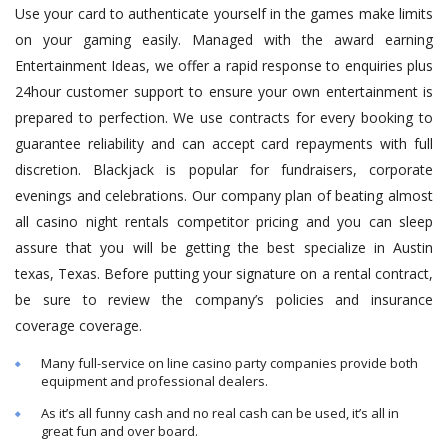
Use your card to authenticate yourself in the games make limits
on your gaming easily. Managed with the award earning
Entertainment Ideas, we offer a rapid response to enquiries plus
24hour customer support to ensure your own entertainment is
prepared to perfection. We use contracts for every booking to
guarantee reliability and can accept card repayments with full
discretion. Blackjack is popular for fundraisers, corporate
evenings and celebrations. Our company plan of beating almost
all casino night rentals competitor pricing and you can sleep
assure that you will be getting the best specialize in Austin
texas, Texas. Before putting your signature on a rental contract,
be sure to review the company’s policies and insurance
coverage coverage.
Many full-service on line casino party companies provide both
equipment and professional dealers.
As it’s all funny cash and no real cash can be used, it’s all in
great fun and over board.