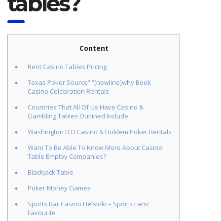
tables?
Content
Rent Casino Tables Pricing
Texas Poker Source” “[newline]why Book
Casino Celebration Rentals
Countries That All Of Us Have Casino &
Gambling Tables Outlined Include:
Washington D D Casino & Holdem Poker Rentals
Want To Be Able To Know More About Casino
Table Employ Companies?
Blackjack Table
Poker Money Games
Sports Bar Casino Helsinki – Sports Fans’
Favourite