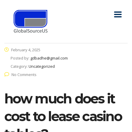
February 4, 2025
Posted by:
gdbadhe@gmail.com
Category:
Uncategorized
No Comments
how much does it
cost to lease casino