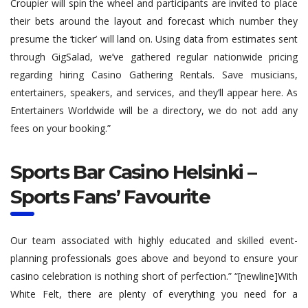
Croupier will spin the wheel and participants are invited to place
their bets around the layout and forecast which number they
presume the ‘ticker’ will land on. Using data from estimates sent
through GigSalad, we’ve gathered regular nationwide pricing
regarding hiring Casino Gathering Rentals. Save musicians,
entertainers, speakers, and services, and they’ll appear here. As
Entertainers Worldwide will be a directory, we do not add any
fees on your booking.”
Sports Bar Casino Helsinki –
Sports Fans’ Favourite
Our team associated with highly educated and skilled event-
planning professionals goes above and beyond to ensure your
casino celebration is nothing short of perfection.” “[newline]With
White Felt, there are plenty of everything you need for a