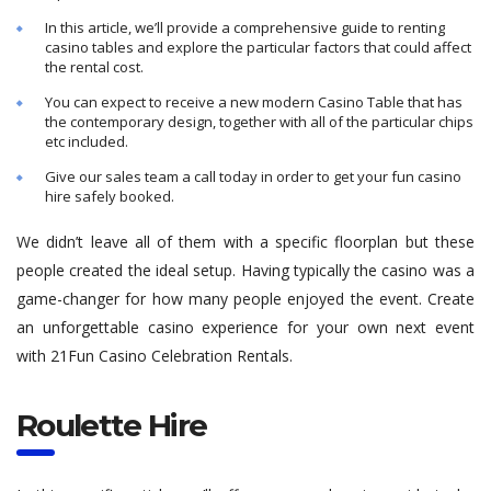
In this article, we’ll provide a comprehensive guide to renting
casino tables and explore the particular factors that could affect
the rental cost.
You can expect to receive a new modern Casino Table that has
the contemporary design, together with all of the particular chips
etc included.
Give our sales team a call today in order to get your fun casino
hire safely booked.
We didn’t leave all of them with a specific floorplan but these
people created the ideal setup. Having typically the casino was a
game-changer for how many people enjoyed the event. Create
an unforgettable casino experience for your own next event
with 21Fun Casino Celebration Rentals.
Roulette Hire