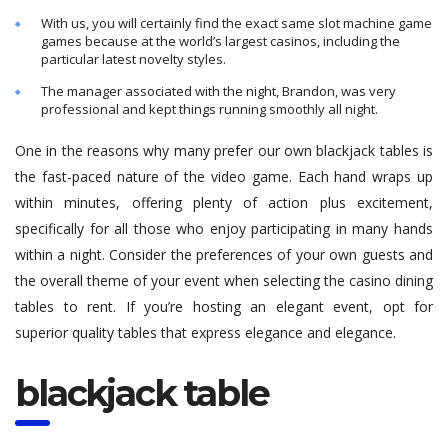
With us, you will certainly find the exact same slot machine game
games because at the world’s largest casinos, including the
particular latest novelty styles.
The manager associated with the night, Brandon, was very
professional and kept things running smoothly all night.
One in the reasons why many prefer our own blackjack tables is
the fast-paced nature of the video game. Each hand wraps up
within minutes, offering plenty of action plus excitement,
specifically for all those who enjoy participating in many hands
within a night. Consider the preferences of your own guests and
the overall theme of your event when selecting the casino dining
tables to rent. If you’re hosting an elegant event, opt for
superior quality tables that express elegance and elegance.
blackjack table