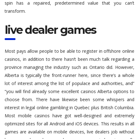
spin has a repaired, predetermined value that you can’t
transform.
live dealer games
Most pays allow people to be able to register in offshore online
casinos, in addition to there hasn’t been much talk regarding a
province managing the industry such as Ontario did. However,
Alberta is typically the front-runner here, since there’s a whole
lot of interest among the list of populace and authorities, and”
“you will find already some excellent casinos Alberta options to
choose from. There have likewise been some whispers and
interest in legal online gambling in Quebec plus British Columbia.
Most mobile casinos have got well-designed and extremely
optimized sites for all Android and iOS devices. This results in all
games are available on mobile devices, live dealers job without