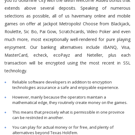
you to Goldmine City with the lavish Welcome Added bonus that
extends above several deposits. Speaking of numerous
selections as possible, all of us havemany online and mobile
games on offer at Jackpot Metropolis! Choose from Blackjack,
Roulette, Sic Bo, Pai Gow, Scratchcards, Video Poker and even
much more, most exceptionally well-rendered for pure playing
enjoyment. Our banking alternatives include iBANQ, Visa,
MasterCard, echeck, ecoPayz and Neteller, plus each
transaction will be encrypted using the most recent in SSL
technology.
Reliable software developers in addition to encryption
technologies assurance a safe and enjoyable experience.
However, mainly because the operators maintain a
mathematical edge, they routinely create money on the games.
This means that precisely what is permissible in one province
can be restricted in another.
You can play for actual money or for free, and plenty of
alternatives beyond Texas Hold’em.