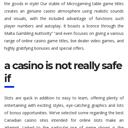
the goods in style! Our stable of Microgaming table game titles
creates an genuine casino atmosphere using realistic sounds
and visuals, with the included advantage of functions such
player numbers and autoplay. It boasts a licence through the
Malta Gambling Authority” “and even focuses on giving a various
range of online casino game titles, live dealer video games, and
highly gratifying bonuses and special offers.
a casino is not really safe
if
Slots are quick in addition to easy to learn, offering plenty of
entertaining with exciting styles, eye-catching graphics and lots
of bonus opportunities. We’ve selected some regarding the best
Canadian casino sites intended for online slots make an
attempt. Linked to the particular rise of game shows is the