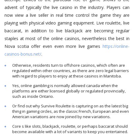
advent of typically the live casino in the industry. Players can
now view a live seller in real time control the game they are
playing with physical video gaming equipment. Live roulette, live
baccarat, in addition to live blackjack are becoming regular
staples at most of the online casinos, nevertheless the best in
Nova scotia offer even even more live games
https://online-
casinos-bonus.net/
.
Otherwise, residents turn to offshore casinos, which often are
regulated within other countries, as there are zero legal barriers
with regard to players to enjoy at these casinos in Manitoba.
Yes, online gambling is normally allowed canada when the
platforms are either licensed globally or regulated provincially,
such as inside Ontario.
Or find out why Survive Roulette is capturing on as the latest big
thing in gaming circles, as the classic French, European and even
American variations are now joined by new variations.
Core s like slots, blackjack, roulette, or perhaps baccarat should
become available with a lot of variants to keep you entertained.