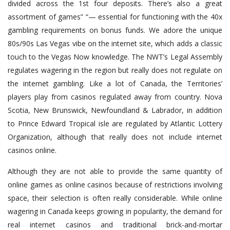
divided across the 1st four deposits. There’s also a great
assortment of games” “— essential for functioning with the 40x
gambling requirements on bonus funds. We adore the unique
80s/90s Las Vegas vibe on the internet site, which adds a classic
touch to the Vegas Now knowledge. The NWT’s Legal Assembly
regulates wagering in the region but really does not regulate on
the internet gambling. Like a lot of Canada, the Territories’
players play from casinos regulated away from country. Nova
Scotia, New Brunswick, Newfoundland & Labrador, in addition
to Prince Edward Tropical isle are regulated by Atlantic Lottery
Organization, although that really does not include internet
casinos online.
Although they are not able to provide the same quantity of
online games as online casinos because of restrictions involving
space, their selection is often really considerable. While online
wagering in Canada keeps growing in popularity, the demand for
real internet casinos and traditional brick-and-mortar