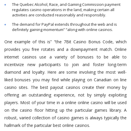
The Quebec Alcohol, Race, and Gaming Commission payment
regulates casino operations in the land, making certain all
activities are conducted reasonably and responsibly.
The demand for PayPal extends throughout the web and is
definitely gaining momentum” “along with online casinos.
One example of this is” “the 7Bit Casino Bonus Code, which
provides you free rotates and a downpayment match. Online
internet casinos use a variety of bonuses to be able to
incentivize new participants to join and foster long-term
diamond and loyalty. Here are some involving the most well-
liked bonuses you may find while playing on Canadian on line
casino sites. The best payout casinos create their money by
offering an outstanding experience, not by simply exploiting
players. Most of your time in a online online casino will be used
on the casino floor hitting up the particular games library. A
robust, varied collection of casino games is always typically the
hallmark of the particular best online casinos.