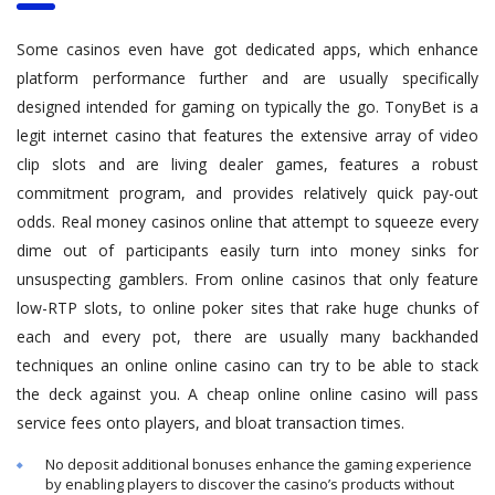
Some casinos even have got dedicated apps, which enhance
platform performance further and are usually specifically
designed intended for gaming on typically the go. TonyBet is a
legit internet casino that features the extensive array of video
clip slots and are living dealer games, features a robust
commitment program, and provides relatively quick pay-out
odds. Real money casinos online that attempt to squeeze every
dime out of participants easily turn into money sinks for
unsuspecting gamblers. From online casinos that only feature
low-RTP slots, to online poker sites that rake huge chunks of
each and every pot, there are usually many backhanded
techniques an online online casino can try to be able to stack
the deck against you. A cheap online online casino will pass
service fees onto players, and bloat transaction times.
No deposit additional bonuses enhance the gaming experience
by enabling players to discover the casino’s products without