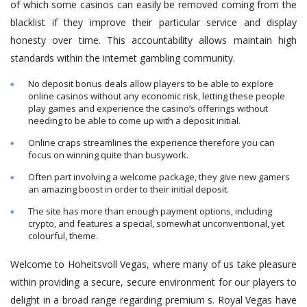
of which some casinos can easily be removed coming from the
blacklist if they improve their particular service and display
honesty over time. This accountability allows maintain high
standards within the internet gambling community.
No deposit bonus deals allow players to be able to explore
online casinos without any economic risk, letting these people
play games and experience the casino’s offerings without
needing to be able to come up with a deposit initial.
Online craps streamlines the experience therefore you can
focus on winning quite than busywork.
Often part involving a welcome package, they give new gamers
an amazing boost in order to their initial deposit.
The site has more than enough payment options, including
crypto, and features a special, somewhat unconventional, yet
colourful, theme.
Welcome to Hoheitsvoll Vegas, where many of us take pleasure
within providing a secure, secure environment for our players to
delight in a broad range regarding premium s. Royal Vegas have