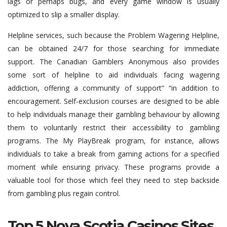
lags or perhaps bugs, and every game window is usually
optimized to slip a smaller display.
Helpline services, such because the Problem Wagering Helpline,
can be obtained 24/7 for those searching for immediate
support. The Canadian Gamblers Anonymous also provides
some sort of helpline to aid individuals facing wagering
addiction, offering a community of support” “in addition to
encouragement. Self-exclusion courses are designed to be able
to help individuals manage their gambling behaviour by allowing
them to voluntarily restrict their accessibility to gambling
programs. The My PlayBreak program, for instance, allows
individuals to take a break from gaming actions for a specified
moment while ensuring privacy. These programs provide a
valuable tool for those which feel they need to step backside
from gambling plus regain control.
Top 5 Nova Scotia Casinos Sites