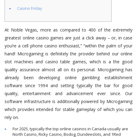
Casino Friday
At Noble Vegas, more as compared to 400 of the extremely
greatest online casino games are just a click away – or, in case
you’re a cell phone casino enthusiast,” “within the palm of your
hand! Microgaming is definitely the provider behind our online
slot machines and casino table games, which is a the good
quality assurance almost all on its personal. Microgaming has
already been developing online gambling establishment
software since 1994 and setting typically the bar for good
quality, entertainment and advancement ever since. Our
software infrastructure is additionally powered by Microgaming
which provides intended for stable gameplay of which you can
rely on.
For 2025, typically the top online casinos in Canada usually are
North Casino, Ricky Casino, Bodog, Dundeeslots, and 1Red