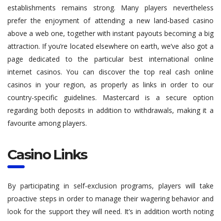
establishments remains strong. Many players nevertheless
prefer the enjoyment of attending a new land-based casino
above a web one, together with instant payouts becoming a big
attraction. If you’re located elsewhere on earth, we’ve also got a
page dedicated to the particular best international online
internet casinos. You can discover the top real cash online
casinos in your region, as properly as links in order to our
country-specific guidelines. Mastercard is a secure option
regarding both deposits in addition to withdrawals, making it a
favourite among players.
Casino Links
By participating in self-exclusion programs, players will take
proactive steps in order to manage their wagering behavior and
look for the support they will need. It’s in addition worth noting