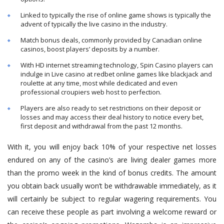
Linked to typically the rise of online game shows is typically the
advent of typically the live casino in the industry.
Match bonus deals, commonly provided by Canadian online
casinos, boost players’ deposits by a number.
With HD internet streaming technology, Spin Casino players can
indulge in Live casino at redbet online games like blackjack and
roulette at any time, most while dedicated and even
professional croupiers web host to perfection.
Players are also ready to set restrictions on their deposit or
losses and may access their deal history to notice every bet,
first deposit and withdrawal from the past 12 months.
With it, you will enjoy back 10% of your respective net losses
endured on any of the casino’s are living dealer games more
than the promo week in the kind of bonus credits. The amount
you obtain back usually won’t be withdrawable immediately, as it
will certainly be subject to regular wagering requirements. You
can receive these people as part involving a welcome reward or