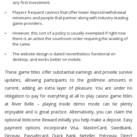
any first investment.
Players frequent casinos that offer lower deposit/withdrawal
minimums and people that partner along with industry-leading
game providers.
However, this sort of a policy is usually exempted if right now
there is an active the courtroom order requiring the availing of
the same.
The website design is dated nevertheless functional on
desktop, and works better on mobile.
These game titles offer substantial earnings and provide survive
updates, allowing participants to the goldmine amounts in
current, adding an extra layer of pleasure. You are under no
obligation to pay for everything at all to play casino game titles
at River Belle – playing inside demo mode can be plenty
enjoyable and is great practice. Alternatively, you can claim the
optional Welcome Reward initially you help make a deposit. Easy
payment options incorporate Visa, MasterCard, Swedbank,
Giropay, Paysafecard, Quick Bank, Neteller, Entropay, Direct