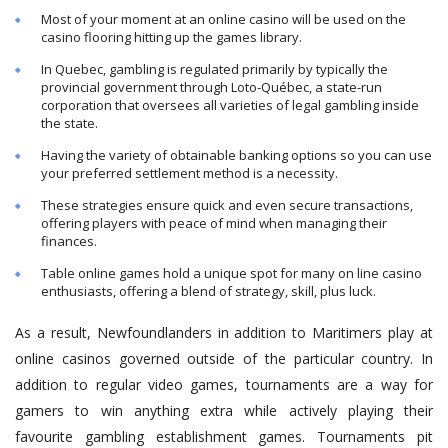
Most of your moment at an online casino will be used on the
casino flooring hitting up the games library.
In Quebec, gambling is regulated primarily by typically the
provincial government through Loto-Québec, a state-run
corporation that oversees all varieties of legal gambling inside
the state.
Having the variety of obtainable banking options so you can use
your preferred settlement method is a necessity.
These strategies ensure quick and even secure transactions,
offering players with peace of mind when managing their
finances.
Table online games hold a unique spot for many on line casino
enthusiasts, offering a blend of strategy, skill, plus luck.
As a result, Newfoundlanders in addition to Maritimers play at
online casinos governed outside of the particular country. In
addition to regular video games, tournaments are a way for
gamers to win anything extra while actively playing their
favourite gambling establishment games. Tournaments pit