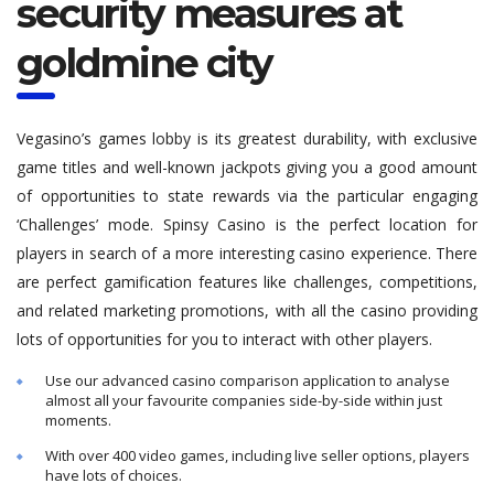
security measures at
goldmine city
Vegasino’s games lobby is its greatest durability, with exclusive
game titles and well-known jackpots giving you a good amount
of opportunities to state rewards via the particular engaging
‘Challenges’ mode. Spinsy Casino is the perfect location for
players in search of a more interesting casino experience. There
are perfect gamification features like challenges, competitions,
and related marketing promotions, with all the casino providing
lots of opportunities for you to interact with other players.
Use our advanced casino comparison application to analyse
almost all your favourite companies side-by-side within just
moments.
With over 400 video games, including live seller options, players
have lots of choices.