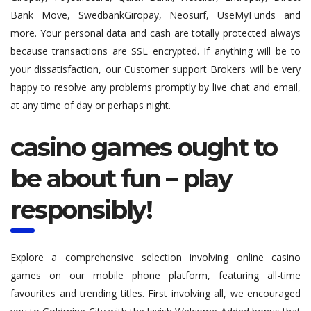
Bank Move, SwedbankGiropay, Neosurf, UseMyFunds and
more. Your personal data and cash are totally protected always
because transactions are SSL encrypted. If anything will be to
your dissatisfaction, our Customer support Brokers will be very
happy to resolve any problems promptly by live chat and email,
at any time of day or perhaps night.
casino games ought to
be about fun – play
responsibly!
Explore a comprehensive selection involving online casino
games on our mobile phone platform, featuring all-time
favourites and trending titles. First involving all, we encouraged