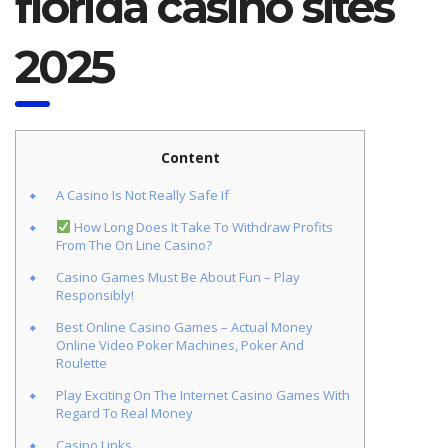
florida casino sites
2025
Content
A Casino Is Not Really Safe If
How Long Does It Take To Withdraw Profits
From The On Line Casino?
Casino Games Must Be About Fun – Play
Responsibly!
Best Online Casino Games – Actual Money
Online Video Poker Machines, Poker And
Roulette
Play Exciting On The Internet Casino Games With
Regard To Real Money
Casino Links