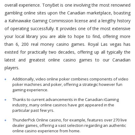
overall experience. TonyBet is one involving the most renowned
gambling online sites upon the Canadian marketplace, boasting
a Kahnawake Gaming Commission license and a lengthy history
of operating successfully. It provides one of the most extensive
your local library you are able to hope to find, offering more
than 6, 200 real money casino games. Royal Las vegas has
existed for practically two decades, offering up all typically the
latest and greatest online casino games to our Canadian
players.
Additionally, video online poker combines components of video
poker machines and poker, offering a strategic however fun
gaming experience.
Thanks to current advancements in the Canadian iGaming
industry, many online casinos have got appeared in the
particular past few yrs.
ThunderPick Online casino, for example, features over 270 live
dealer games, offering a vast selection regarding an authentic
online casino experience from home.