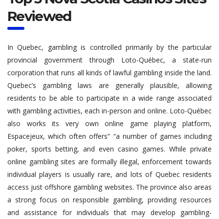
Reviewed
In Quebec, gambling is controlled primarily by the particular
provincial government through Loto-Québec, a state-run
corporation that runs all kinds of lawful gambling inside the land.
Quebec’s gambling laws are generally plausible, allowing
residents to be able to participate in a wide range associated
with gambling activities, each in-person and online. Loto-Québec
also works its very own online game playing platform,
Espacejeux, which often offers” “a number of games including
poker, sports betting, and even casino games. While private
online gambling sites are formally illegal, enforcement towards
individual players is usually rare, and lots of Quebec residents
access just offshore gambling websites. The province also areas
a strong focus on responsible gambling, providing resources
and assistance for individuals that may develop gambling-