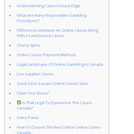
Understanding Casino House Edge
What Are Many Responsible Gambling
Procedures?
Differences Between An Online Casino Along
With A Land-based Casino
Cherry Spins
Online Casino Payment Methods
Legal Landscape Of Online Gambling In Canada
Live Supplier Casino
Quick Facts: Europe Online Casino Sites
Claim Your Bonus”
Is That Legal To Experience The Casino
Canada?
Video Poker
How To Choose The Best Online Online Casino
Canada