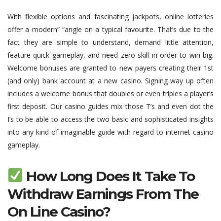
With flexible options and fascinating jackpots, online lotteries
offer a modern” “angle on a typical favourite. That’s due to the
fact they are simple to understand, demand little attention,
feature quick gameplay, and need zero skill in order to win big.
Welcome bonuses are granted to new payers creating their 1st
(and only) bank account at a new casino. Signing way up often
includes a welcome bonus that doubles or even triples a player’s
first deposit. Our casino guides mix those T’s and even dot the
I’s to be able to access the two basic and sophisticated insights
into any kind of imaginable guide with regard to internet casino
gameplay.
How Long Does It Take To
Withdraw Earnings From The
On Line Casino?