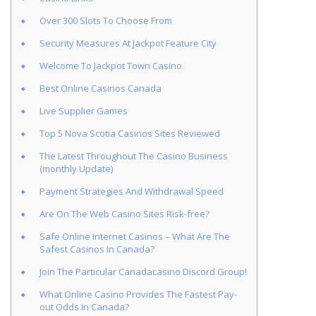
Over 300 Slots To Choose From
Security Measures At Jackpot Feature City
Welcome To Jackpot Town Casino
Best Online Casinos Canada
Live Supplier Games
Top 5 Nova Scotia Casinos Sites Reviewed
The Latest Throughout The Casino Business
(monthly Update)
Payment Strategies And Withdrawal Speed
Are On The Web Casino Sites Risk-free?
Safe Online Internet Casinos – What Are The
Safest Casinos In Canada?
Join The Particular Canadacasino Discord Group!
What Online Casino Provides The Fastest Pay-
out Odds In Canada?