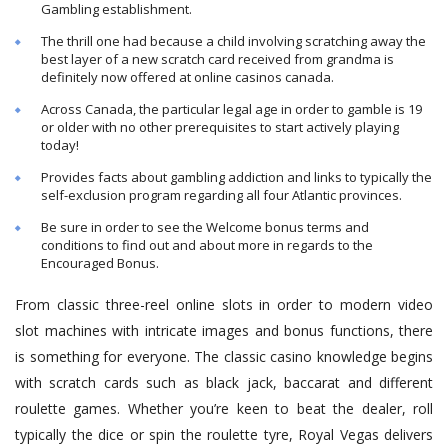
Gambling establishment.
The thrill one had because a child involving scratching away the
best layer of a new scratch card received from grandma is
definitely now offered at online casinos canada.
Across Canada, the particular legal age in order to gamble is 19
or older with no other prerequisites to start actively playing
today!
Provides facts about gambling addiction and links to typically the
self-exclusion program regarding all four Atlantic provinces.
Be sure in order to see the Welcome bonus terms and
conditions to find out and about more in regards to the
Encouraged Bonus.
From classic three-reel online slots in order to modern video
slot machines with intricate images and bonus functions, there
is something for everyone. The classic casino knowledge begins
with scratch cards such as black jack, baccarat and different
roulette games. Whether you’re keen to beat the dealer, roll
typically the dice or spin the roulette tyre, Royal Vegas delivers