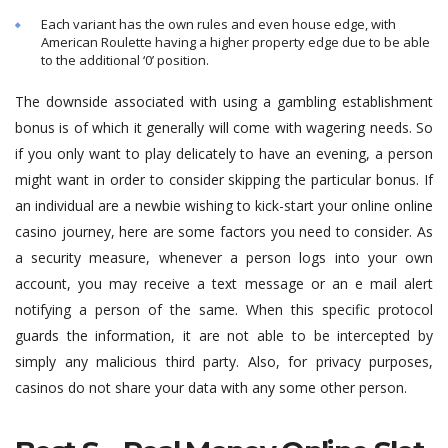
Each variant has the own rules and even house edge, with
American Roulette having a higher property edge due to be able
to the additional ‘0’ position.
The downside associated with using a gambling establishment
bonus is of which it generally will come with wagering needs. So
if you only want to play delicately to have an evening, a person
might want in order to consider skipping the particular bonus. If
an individual are a newbie wishing to kick-start your online online
casino journey, here are some factors you need to consider. As
a security measure, whenever a person logs into your own
account, you may receive a text message or an e mail alert
notifying a person of the same. When this specific protocol
guards the information, it are not able to be intercepted by
simply any malicious third party. Also, for privacy purposes,
casinos do not share your data with any some other person.