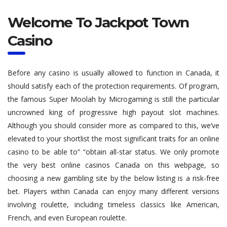
Welcome To Jackpot Town
Casino
Before any casino is usually allowed to function in Canada, it
should satisfy each of the protection requirements. Of program,
the famous Super Moolah by Microgaming is still the particular
uncrowned king of progressive high payout slot machines.
Although you should consider more as compared to this, we’ve
elevated to your shortlist the most significant traits for an online
casino to be able to” “obtain all-star status. We only promote
the very best online casinos Canada on this webpage, so
choosing a new gambling site by the below listing is a risk-free
bet. Players within Canada can enjoy many different versions
involving roulette, including timeless classics like American,
French, and even European roulette.