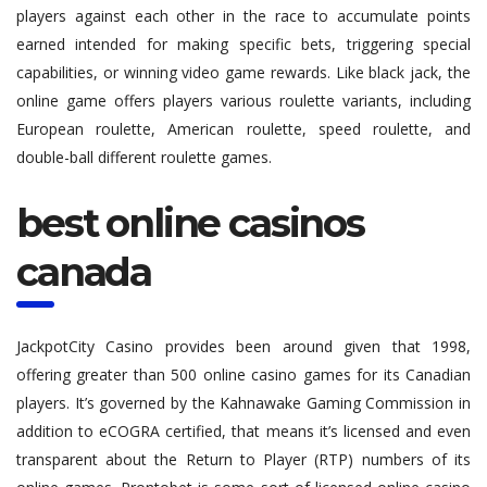
players against each other in the race to accumulate points
earned intended for making specific bets, triggering special
capabilities, or winning video game rewards. Like black jack, the
online game offers players various roulette variants, including
European roulette, American roulette, speed roulette, and
double-ball different roulette games.
best online casinos
canada
JackpotCity Casino provides been around given that 1998,
offering greater than 500 online casino games for its Canadian
players. It’s governed by the Kahnawake Gaming Commission in
addition to eCOGRA certified, that means it’s licensed and even
transparent about the Return to Player (RTP) numbers of its