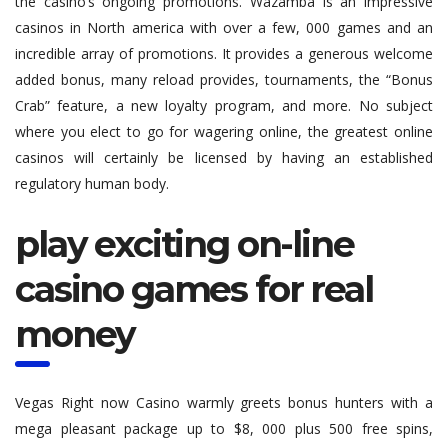
the casino’s ongoing promotions. Wazamba is an impressive
casinos in North america with over a few, 000 games and an
incredible array of promotions. It provides a generous welcome
added bonus, many reload provides, tournaments, the “Bonus
Crab” feature, a new loyalty program, and more. No subject
where you elect to go for wagering online, the greatest online
casinos will certainly be licensed by having an established
regulatory human body.
play exciting on-line
casino games for real
money
Vegas Right now Casino warmly greets bonus hunters with a
mega pleasant package up to $8, 000 plus 500 free spins,