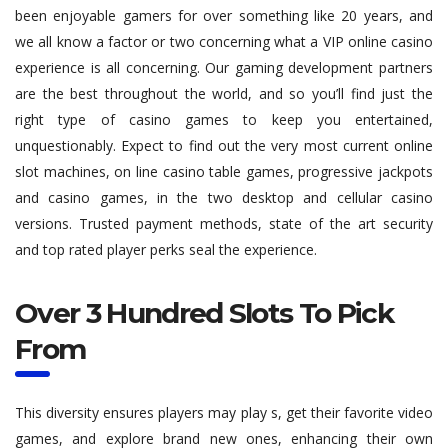
been enjoyable gamers for over something like 20 years, and
we all know a factor or two concerning what a VIP online casino
experience is all concerning. Our gaming development partners
are the best throughout the world, and so you’ll find just the
right type of casino games to keep you entertained,
unquestionably. Expect to find out the very most current online
slot machines, on line casino table games, progressive jackpots
and casino games, in the two desktop and cellular casino
versions. Trusted payment methods, state of the art security
and top rated player perks seal the experience.
Over 3 Hundred Slots To Pick
From
This diversity ensures players may play s, get their favorite video
games, and explore brand new ones, enhancing their own