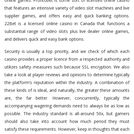
online games. Prontobet is some sort of licensed online casino
that features an intensive variety of video slot machines and live
supplier games, and offers easy and quick banking options.
22Bet is a licensed online casino in Canada that functions a
substantial range of video slots plus live dealer online games,
and delivers quick and easy bank options.
Security is usually a top priority, and we check of which each
casino provides a proper licence from a respected authority and
utilizes safety measures such because SSL encryption. We also
take a look at player reviews and opinions to determine typically
the platform’s reputation within the industry. A combination of
these kinds of is ideal, and naturally, the greater these amounts
are, the far better. However, concurrently, typically the
accompanying wagering demands need to always be as low as
possible. The industry standard is all-around 50x, but gamers
should also take into account how much period they must
satisfy these requirements. However, keep in thoughts that each