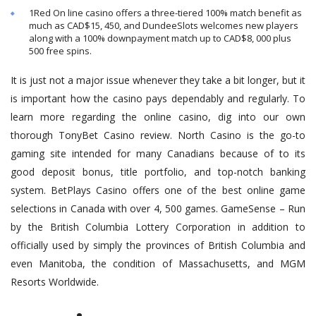
1Red On line casino offers a three-tiered 100% match benefit as
much as CAD$15, 450, and DundeeSlots welcomes new players
along with a 100% downpayment match up to CAD$8, 000 plus
500 free spins.
It is just not a major issue whenever they take a bit longer, but it
is important how the casino pays dependably and regularly. To
learn more regarding the online casino, dig into our own
thorough TonyBet Casino review. North Casino is the go-to
gaming site intended for many Canadians because of to its
good deposit bonus, title portfolio, and top-notch banking
system. BetPlays Casino offers one of the best online game
selections in Canada with over 4, 500 games. GameSense – Run
by the British Columbia Lottery Corporation in addition to
officially used by simply the provinces of British Columbia and
even Manitoba, the condition of Massachusetts, and MGM
Resorts Worldwide.