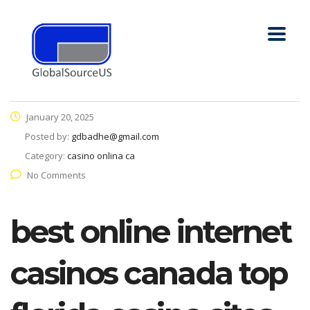
January 20, 2025
Posted by:
gdbadhe@gmail.com
Category:
casino onlina ca
No Comments
best online internet
casinos canada top