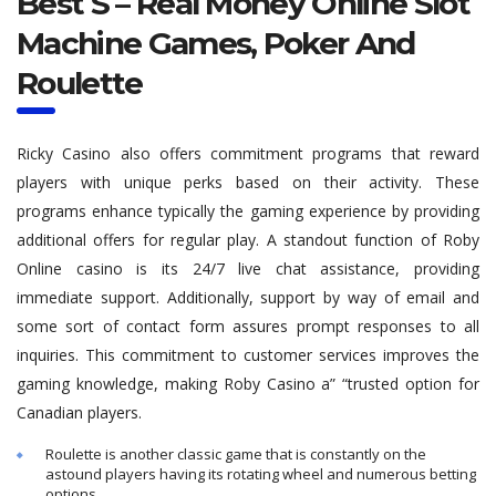
Best S – Real Money Online Slot
Machine Games, Poker And
Roulette
Ricky Casino also offers commitment programs that reward
players with unique perks based on their activity. These
programs enhance typically the gaming experience by providing
additional offers for regular play. A standout function of Roby
Online casino is its 24/7 live chat assistance, providing
immediate support. Additionally, support by way of email and
some sort of contact form assures prompt responses to all
inquiries. This commitment to customer services improves the
gaming knowledge, making Roby Casino a” “trusted option for
Canadian players.
Roulette is another classic game that is constantly on the
astound players having its rotating wheel and numerous betting
options.