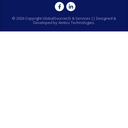
© 2026 Copyright GlobalSourceUS & Services || Designed &
Developed by Aimtoz Technologies.