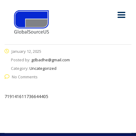
January 12, 2025
Posted by:
gdbadhe@gmail.com
Category:
Uncategorized
No Comments
719141611736644405