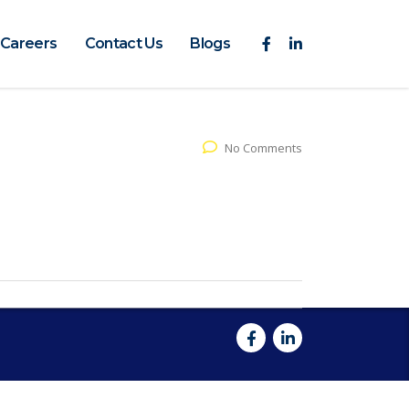
Careers
Contact Us
Blogs
No Comments