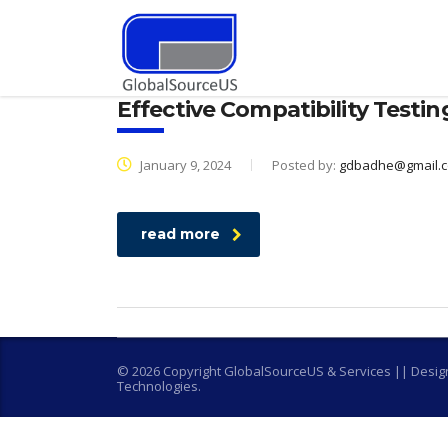
Effective Compatibility Testin
January 9, 2024
Posted by:
gdbadhe@gmail.
read more
© 2026 Copyright GlobalSourceUS & Services || Desi
Technologies.