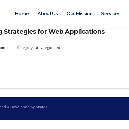
Home
About Us
Our Mission
Services
g Strategies for Web Applications
com
Category:
Uncategorized
gned & Developed by Aimtoz