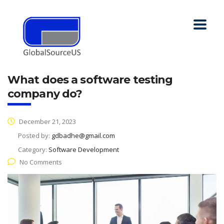
What does a software testing
company do?
December 21, 2023
Posted by:
gdbadhe@gmail.com
Category:
Software Development
No Comments