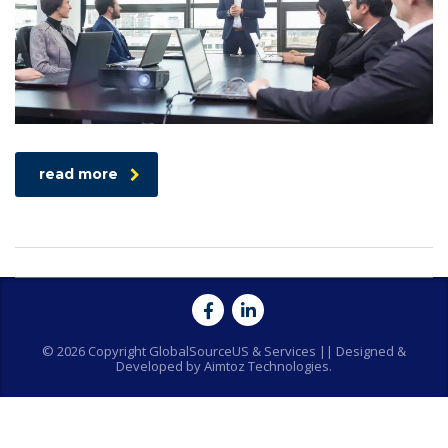
read more
© 2026 Copyright GlobalSourceUS & Services || Designed &
Developed by Aimtoz Technologies.