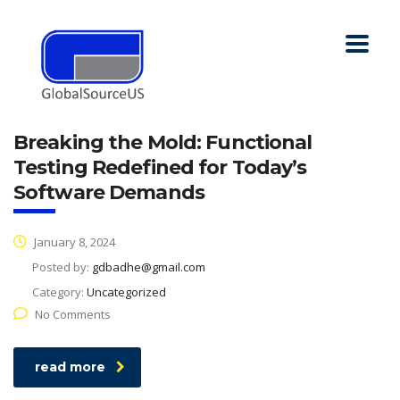
Breaking the Mold: Functional
Testing Redefined for Today’s
Software Demands
January 8, 2024
Posted by:
gdbadhe@gmail.com
Category:
Uncategorized
No Comments
read more