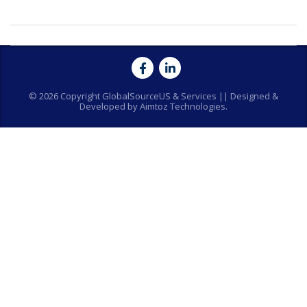
© 2026 Copyright GlobalSourceUS & Services || Designed &
Developed by Aimtoz Technologies.