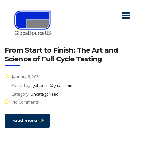
From Start to Finish: The Art and
Science of Full Cycle Testing
January 8, 2024
Posted by:
gdbadhe@gmail.com
Category:
Uncategorized
No Comments
read more