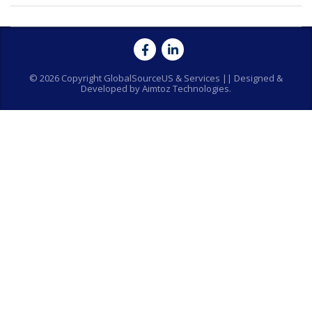
© 2026 Copyright GlobalSourceUS & Services || Designed &
Developed by Aimtoz Technologies.