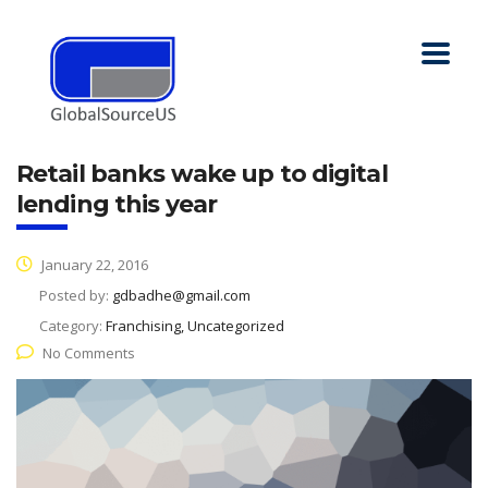
Retail banks wake up to digital
lending this year
January 22, 2016
Posted by:
gdbadhe@gmail.com
Category:
Franchising, Uncategorized
No Comments