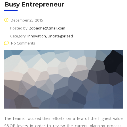
Busy Entrepreneur
December 25, 2015
Posted by:
gdbadhe@gmail.com
Category:
Innovation, Uncategorized
No Comments
The teams focused their efforts on a few of the highest-value
S&OP levers in order to review the current planning process,