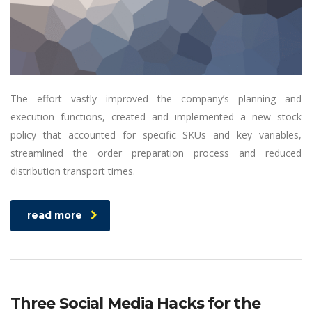
The effort vastly improved the company’s planning and
execution functions, created and implemented a new stock
policy that accounted for specific SKUs and key variables,
streamlined the order preparation process and reduced
distribution transport times.
read more
Three Social Media Hacks for the