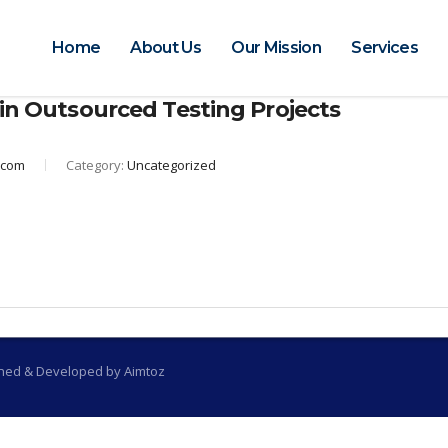
Home
About Us
Our Mission
Services
 in Outsourced Testing Projects
.com
Category:
Uncategorized
gned & Developed by Aimtoz