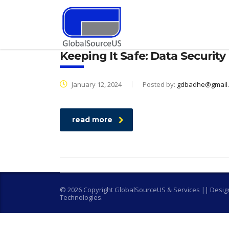
Keeping It Safe: Data Security
January 12, 2024
Posted by:
gdbadhe@gmail
read more
© 2026 Copyright GlobalSourceUS & Services || Desi
Technologies.