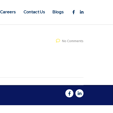
Careers
Contact Us
Blogs
No Comments