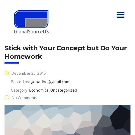
Stick with Your Concept but Do Your
Homework
December 25, 2015
Posted by:
gdbadhe@gmail.com
Category:
Economics, Uncategorized
No Comments