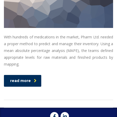
With hundreds of medications in the market, Pharm Ltd. needed
a proper method to predict and manage their inventory. Using a
mean absolute percentage analysis (MAPE), the teams defined
appropriate levels for raw materials and finished products by
mapping.
read more