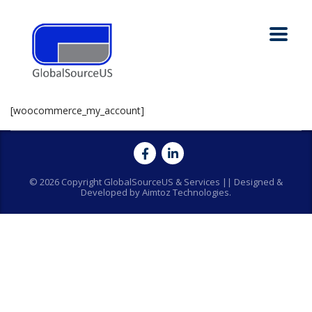
[woocommerce_my_account]
© 2026 Copyright GlobalSourceUS & Services || Designed &
Developed by Aimtoz Technologies.