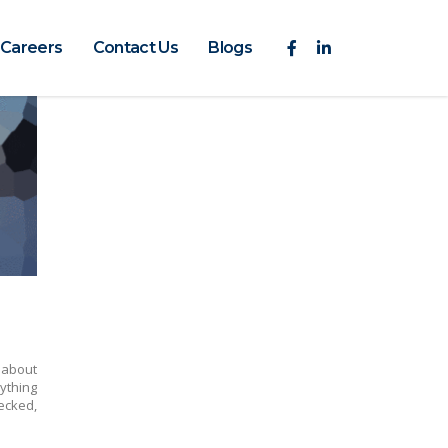
Careers
Contact Us
Blogs
about
ything
ecked,