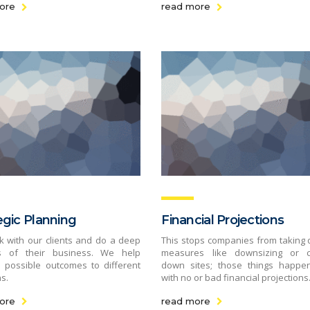
ore
read more
egic Planning
Financial Projections
 with our clients and do a deep
This stops companies from taking d
is of their business. We help
measures like downsizing or c
 possible outcomes to different
down sites; those things happe
s.
with no or bad financial projections
ore
read more