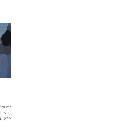
rastic
losing
n only
.