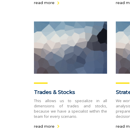
read more
read m
Trades & Stocks
Strat
This allows us to specialize in all
We work
dimensions of trades and stocks,
analys
because we have a specialist within the
prepare
team for every scenario.
decision
read more
read m