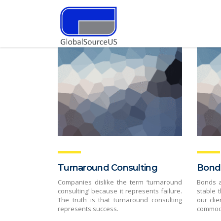
Turnaround Consulting
Bond
Companies dislike the term ‘turnaround
Bonds 
consulting’ because it represents failure.
stable 
The truth is that turnaround consulting
our clie
represents success.
commodi