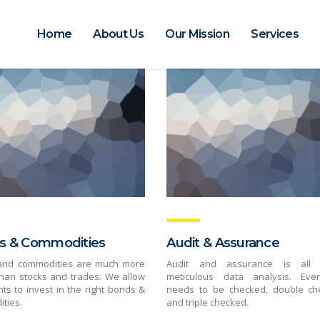
Home
About Us
Our Mission
Services
s & Commodities
Audit & Assurance
and commodities are much more
Audit and assurance is all 
than stocks and trades. We allow
meticulous data analysis. Ever
nts to invest in the right bonds &
needs to be checked, double ch
ties.
and triple checked.