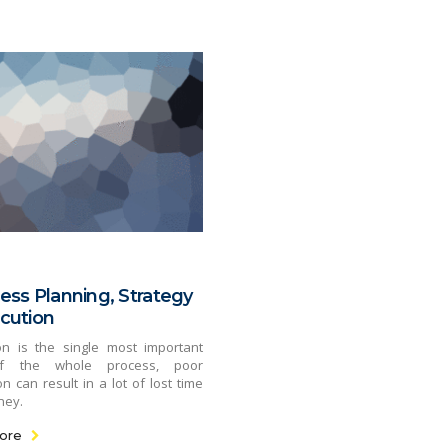
ess Planning, Strategy
cution
on is the single most important
f the whole process, poor
n can result in a lot of lost time
ney.
ore