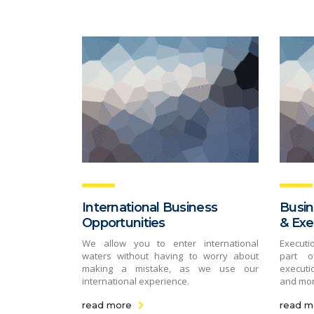
International Business
Busin
Opportunities
& Exe
We allow you to enter international
Executi
waters without having to worry about
part o
making a mistake, as we use our
executio
international experience.
and mo
read more
read m