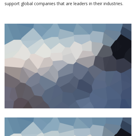
support global companies that are leaders in their industries.