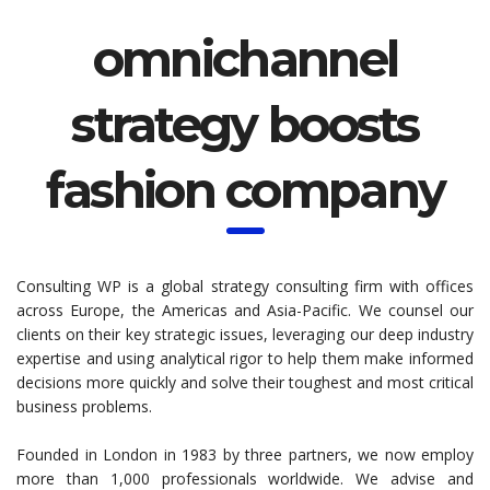
omnichannel
strategy boosts
fashion company
Consulting WP is a global strategy consulting firm with offices
across Europe, the Americas and Asia-Pacific. We counsel our
clients on their key strategic issues, leveraging our deep industry
expertise and using analytical rigor to help them make informed
decisions more quickly and solve their toughest and most critical
business problems.
Founded in London in 1983 by three partners, we now employ
more than 1,000 professionals worldwide. We advise and