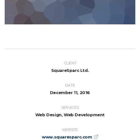
CLIENT
SquareSparc Ltd.
DATE
December 11, 2016
SERVICES
Web Design, Web Development
WEBSITE
www.squaresparc.com