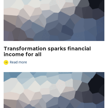
Transformation sparks financial
income for all
Read more