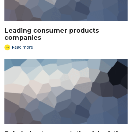
Leading consumer products
companies
Read more