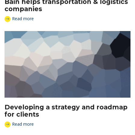
Bain helps transportation & logistics
companies
Read more
Developing a strategy and roadmap
for clients
Read more