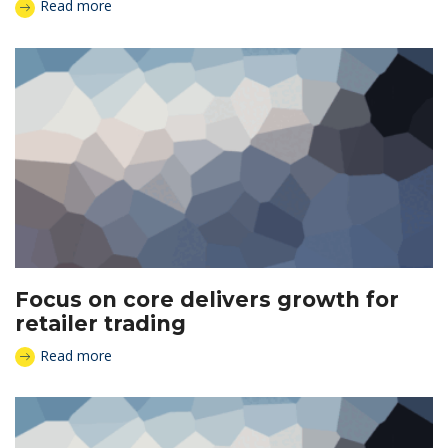
Read more
Focus on core delivers growth for
retailer trading
Read more