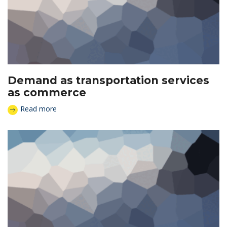
Demand as transportation services
as commerce
Read more