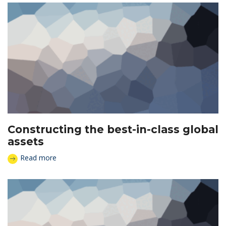
Constructing the best-in-class global
assets
Read more