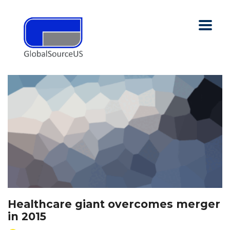
Healthcare giant overcomes merger
in 2015