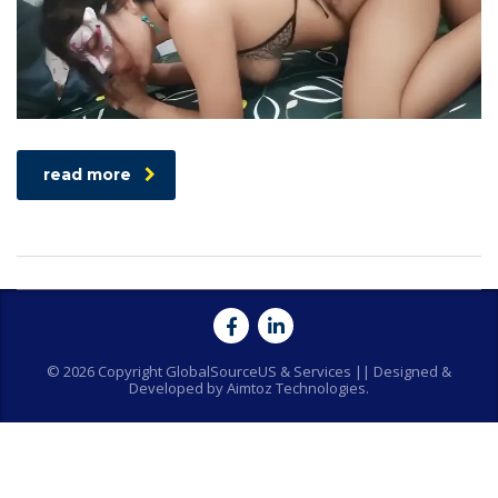
read more
© 2026 Copyright GlobalSourceUS & Services || Designed &
Developed by Aimtoz Technologies.