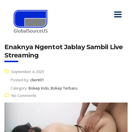
Enaknya Ngentot Jablay Sambil Live
Streaming
September 4, 2025
Posted by:
client01
Category:
Bokep Indo, Bokep Terbaru
No Comments